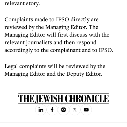
relevant story.
Complaints made to IPSO directly are
reviewed by the Managing Editor. The
Managing Editor will first discuss with the
relevant journalists and then respond
accordingly to the complainant and to IPSO.
Legal complaints will be reviewed by the
Managing Editor and the Deputy Editor.