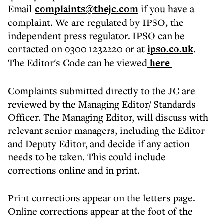
Email
complaints@thejc.com
if you have a
complaint. We are regulated by IPSO, the
independent press regulator. IPSO can be
contacted on 0300 1232220 or at
ipso.co.uk
.
The Editor's Code can be viewed
here
Complaints submitted directly to the JC are
reviewed by the Managing Editor/ Standards
Officer. The Managing Editor, will discuss with
relevant senior managers, including the Editor
and Deputy Editor, and decide if any action
needs to be taken. This could include
corrections online and in print.
Print corrections appear on the letters page.
Online corrections appear at the foot of the