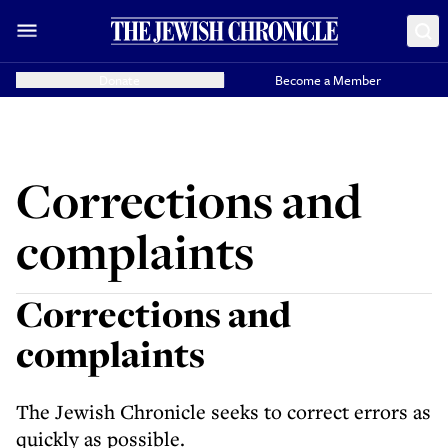
Donate
Become a Member
Corrections and
complaints
Corrections and
complaints
The Jewish Chronicle seeks to correct errors as
quickly as possible.