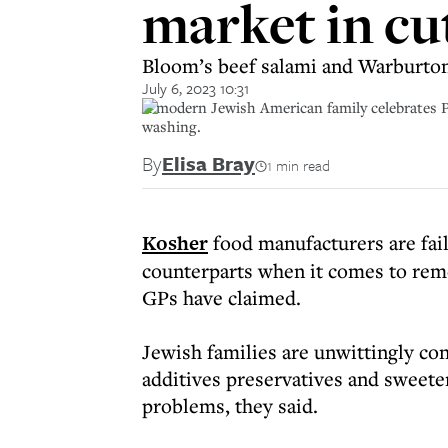
market in cu
Bloom’s beef salami and Warburton
July 6, 2023 10:31
A modern Jewish American family celebrates Pa
washing.
By
Elisa Bray
1 min read
Kosher
food manufacturers are fai
counterparts when it comes to rem
GPs have claimed.
Jewish families are unwittingly c
additives preservatives and sweeten
problems, they said.