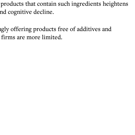
products that contain such ingredients heightens
and cognitive decline.
gly offering products free of additives and
 firms are more limited.