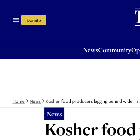
News
Community
Opi
Donate
News
Community
Op
Kosher food producers lagging behind wider mar
Home
News
News
Kosher food 