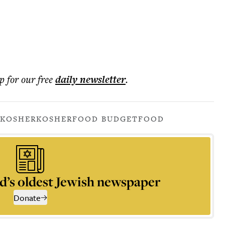
p for our free
daily
newsletter
.
 KOSHER
KOSHER
FOOD BUDGET
FOOD
d’s oldest Jewish newspaper
Donate