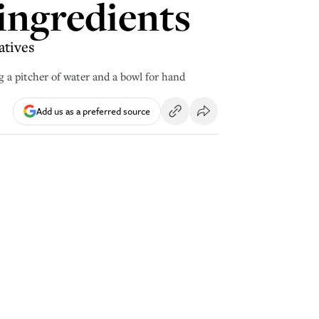
 ingredients
atives
 a pitcher of water and a bowl for hand
Add us as a preferred source