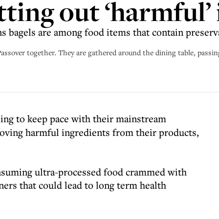
tting out ‘harmful’
s bagels are among food items that contain preserv
ssover together. They are gathered around the dining table, passing
ling to keep pace with their mainstream
oving harmful ingredients from their products,
onsuming ultra-processed food crammed with
ers that could lead to long term health