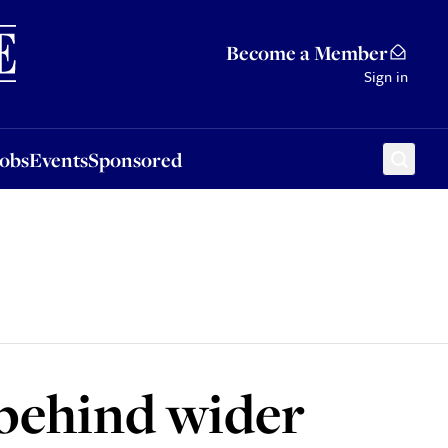
Sponsored
Become a Member
Sign in
Jobs
Events
Sponsored
 behind wider