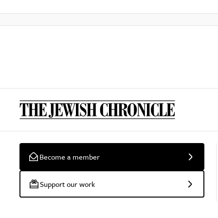
Become a member
Support our work