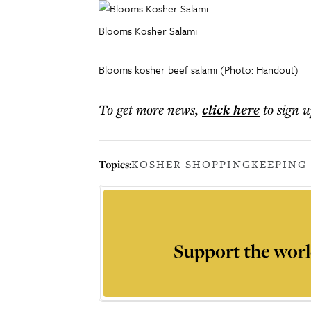
Blooms Kosher Salami
Blooms kosher beef salami (Photo: Handout)
To get more
news
,
click here
to sign u
Topics:
KOSHER SHOPPING
KEEPING
Support the worl