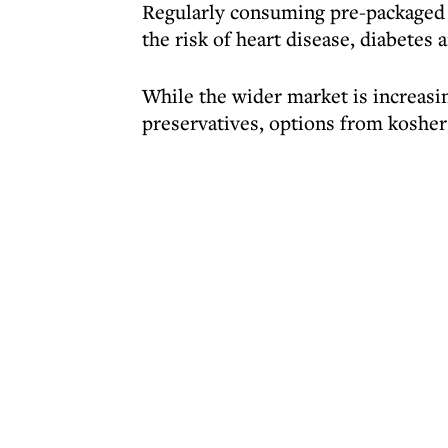
Regularly consuming pre-packaged 
the risk of heart disease, diabetes 
While the wider market is increasin
preservatives, options from kosher