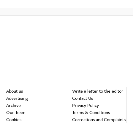
About us
Write a letter to the editor
Advertising
Contact Us
Archive
Privacy Policy
Our Team
Terms & Conditions
Cookies
Corrections and Complaints