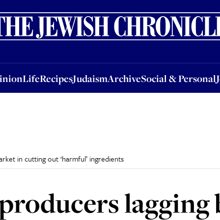
nion
Life
Recipes
Judaism
Archive
Social & Personal
Jobs
Events
inion
Life
Recipes
Judaism
Archive
Social & Personal
ket in cutting out ‘harmful’ ingredients
producers lagging