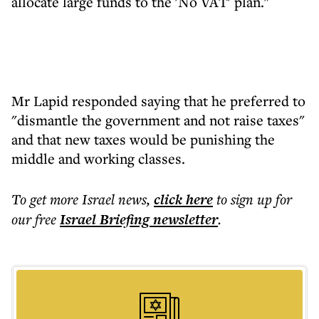
allocate large funds to the 'No VAT' plan."
Mr Lapid responded saying that he preferred to
"dismantle the government and not raise taxes"
and that new taxes would be punishing the
middle and working classes.
To get more
Israel news
,
click here
to sign up for
our free
Israel Briefing
newsletter
.