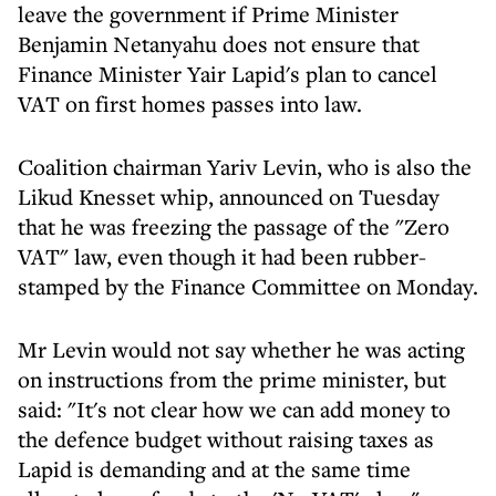
leave the government if Prime Minister
Benjamin Netanyahu does not ensure that
Finance Minister Yair Lapid's plan to cancel
VAT on first homes passes into law.
Coalition chairman Yariv Levin, who is also the
Likud Knesset whip, announced on Tuesday
that he was freezing the passage of the "Zero
VAT" law, even though it had been rubber-
stamped by the Finance Committee on Monday.
Mr Levin would not say whether he was acting
on instructions from the prime minister, but
said: "It's not clear how we can add money to
the defence budget without raising taxes as
Lapid is demanding and at the same time