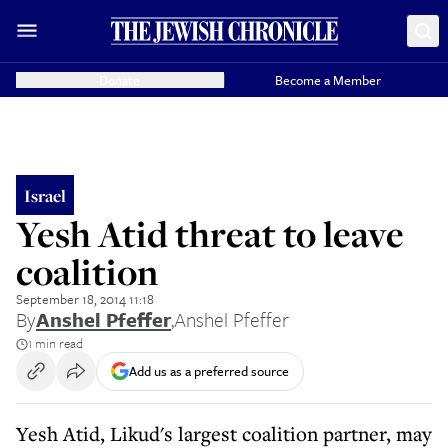
Donate
Become a Member
Israel
Yesh Atid threat to leave
coalition
September 18, 2014 11:18
By
Anshel Pfeffer
,
Anshel Pfeffer
1 min read
Add us as a preferred source
Yesh Atid, Likud's largest coalition partner, may