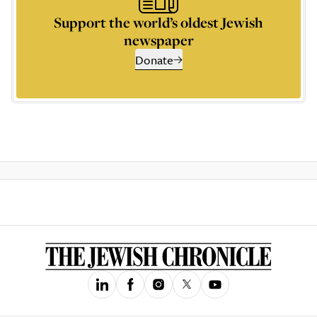
Support the world’s oldest Jewish
newspaper
Donate