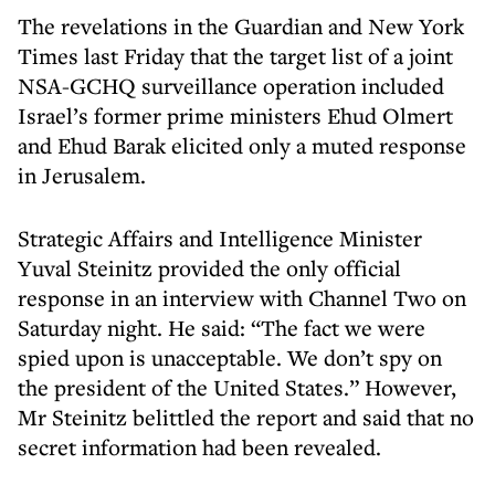
The revelations in the Guardian and New York
Times last Friday that the target list of a joint
NSA-GCHQ surveillance operation included
Israel’s former prime ministers Ehud Olmert
and Ehud Barak elicited only a muted response
in Jerusalem.
Strategic Affairs and Intelligence Minister
Yuval Steinitz provided the only official
response in an interview with Channel Two on
Saturday night. He said: “The fact we were
spied upon is unacceptable. We don’t spy on
the president of the United States.” However,
Mr Steinitz belittled the report and said that no
secret information had been revealed.