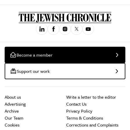
Become a member
Support our work
About us
Write a letter to the editor
Advertising
Contact Us
Archive
Privacy Policy
Our Team
Terms & Conditions
Cookies
Corrections and Complaints