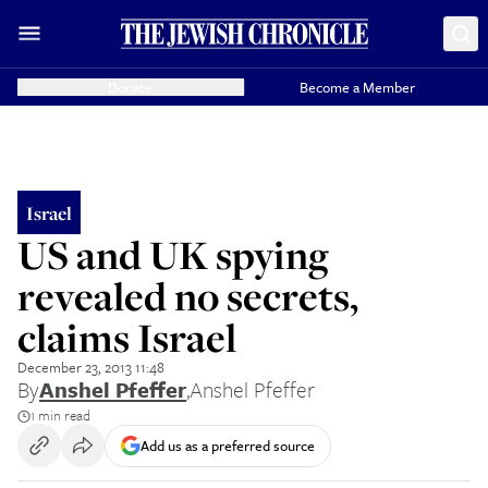
Donate
Become a Member
Israel
US and UK spying
revealed no secrets,
claims Israel
December 23, 2013 11:48
By
Anshel Pfeffer
,
Anshel Pfeffer
1 min read
Add us as a preferred source