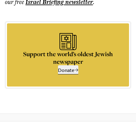
our free
Israel Briefing
newsletter
.
Support the world’s oldest Jewish
newspaper
Donate