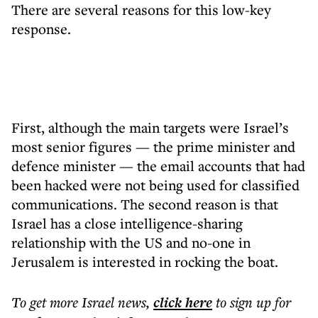
There are several reasons for this low-key
response.
First, although the main targets were Israel’s
most senior figures — the prime minister and
defence minister — the email accounts that had
been hacked were not being used for classified
communications. The second reason is that
Israel has a close intelligence-sharing
relationship with the US and no-one in
Jerusalem is interested in rocking the boat.
To get more
Israel news
,
click here
to sign up for