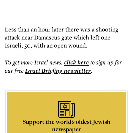
Less than an hour later there was a shooting
attack near Damascus gate which left one
Israeli, 50, with an open wound.
To get more
Israel news
,
click here
to sign up for
our free
Israel Briefing
newsletter
.
Support the world’s oldest Jewish
newspaper