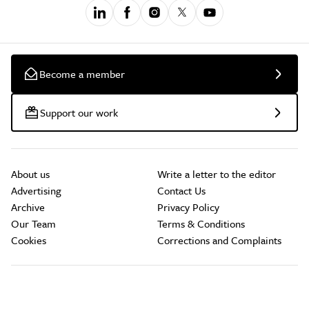
Become a member
Support our work
About us
Write a letter to the editor
Advertising
Contact Us
Archive
Privacy Policy
Our Team
Terms & Conditions
Cookies
Corrections and Complaints