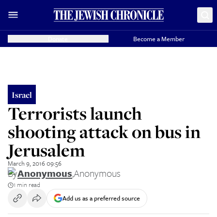
Donate
Become a Member
Israel
Terrorists launch
shooting attack on bus in
Jerusalem
March 9, 2016 09:56
By
Anonymous
,
Anonymous
1 min read
Add us as a preferred source