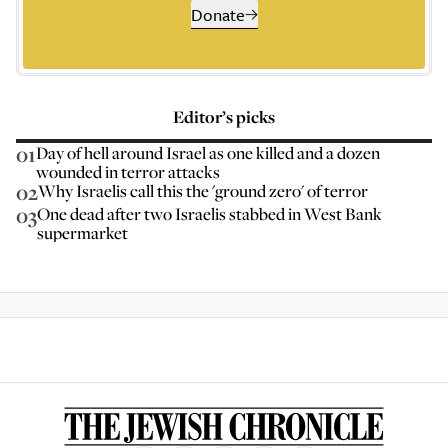
Donate
Editor’s picks
01
Day of hell around Israel as one killed and a dozen
wounded in terror attacks
02
Why Israelis call this the 'ground zero' of terror
03
One dead after two Israelis stabbed in West Bank
supermarket