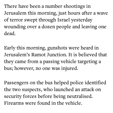
There have been a number shootings in
Jerusalem this morning, just hours after
a wave
of terror swept through Israel yesterday
wounding over a dozen people and leaving one
dead.
Early this morning, gunshots were heard in
Jerusalem’s Ramot Junction. It is believed that
they came from a passing vehicle targeting a
bus; however, no one was injured.
Passengers on the bus helped police identified
the two suspects, who launched an attack on
security forces before being neutralised.
Firearms were found in the vehicle.