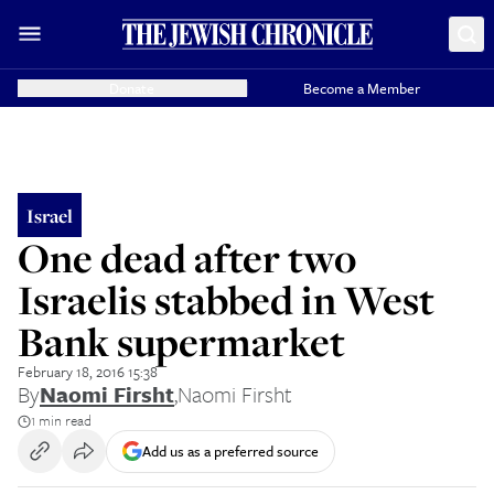
Donate
Become a Member
Israel
One dead after two
Israelis stabbed in West
Bank supermarket
February 18, 2016 15:38
By
Naomi Firsht
,
Naomi Firsht
1 min read
Add us as a preferred source