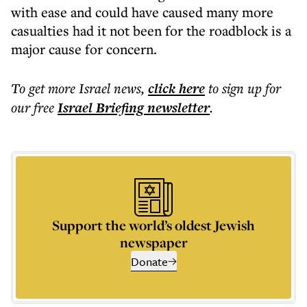
with ease and could have caused many more
casualties had it not been for the roadblock is a
major cause for concern.
To get more
Israel news
,
click here
to sign up for
our free
Israel Briefing
newsletter
.
Support the world’s oldest Jewish
newspaper
Donate