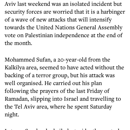
Aviv last weekend was an isolated incident but
security forces are worried that it is a harbinger
of a wave of new attacks that will intensify
towards the United Nations General Assembly
vote on Palestinian independence at the end of
the month.
Mohammed Sufan, a 20-year-old from the
Kalkilya area, seemed to have acted without the
backing of a terror group, but his attack was
well organised. He carried out his plan
following the prayers of the last Friday of
Ramadan, slipping into Israel and travelling to
the Tel Aviv area, where he spent Saturday
night.