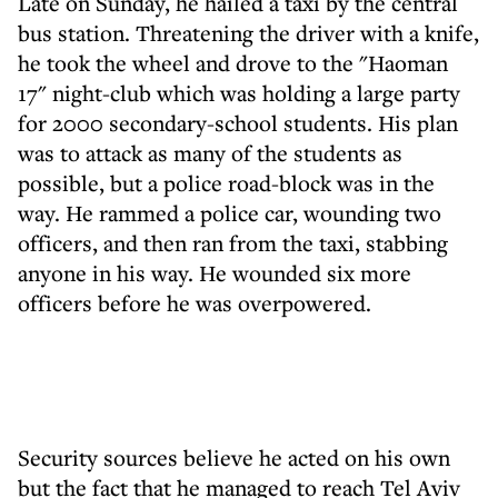
Late on Sunday, he hailed a taxi by the central
bus station. Threatening the driver with a knife,
he took the wheel and drove to the "Haoman
17" night-club which was holding a large party
for 2000 secondary-school students. His plan
was to attack as many of the students as
possible, but a police road-block was in the
way. He rammed a police car, wounding two
officers, and then ran from the taxi, stabbing
anyone in his way. He wounded six more
officers before he was overpowered.
Security sources believe he acted on his own
but the fact that he managed to reach Tel Aviv