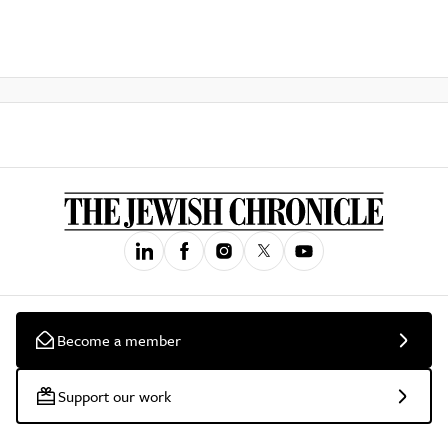
Become a member
Support our work