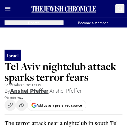
Donate
Become a Member
Israel
Tel Aviv nightclub attack
sparks terror fears
September 1, 2011 12:06
By
Anshel Pfeffer
,
Anshel Pfeffer
1 min read
Add us as a preferred source
The terror attack near a nightclub in south Tel