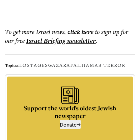
To get more
Israel news
,
click here
to sign up for
our free
Israel Briefing
newsletter
.
HOSTAGES
GAZA
RAFAH
HAMAS TERROR
Topics:
Support the world’s oldest Jewish
newspaper
Donate