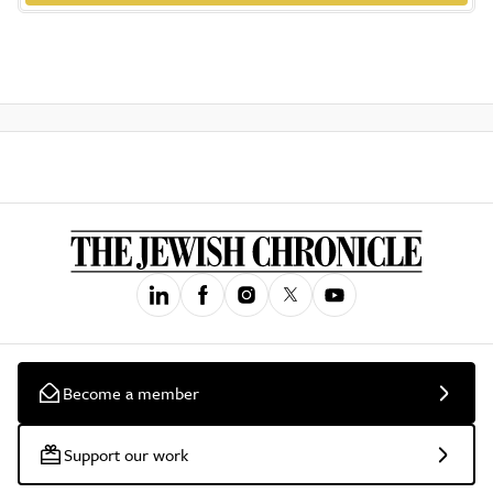
Become a member
Support our work