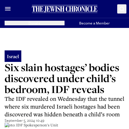
Donate
Become a Member
Israel
Six slain hostages’ bodies
discovered under child’s
bedroom, IDF reveals
The IDF revealed on Wednesday that the tunnel
where six murdered Israeli hostages had been
discovered was hidden beneath a child’s room
September 5, 2024 10:49
Photo: IDF Spokesperson's Unit