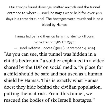
Our troops found drawings, stuffed animals and the tunnel
entrance to where 6 Israeli hostages were held for over 300
days in a terrorist tunnel. The hostages were murdered in cold
blood by Hamas.
Hamas hid behind their civilians in order to kill ours.
pic.twitter.com/lWTfCt3gqS
— Israel Defense Forces (@IDF)
September 4, 2024
"As you can see, this tunnel was hidden in a
child’s bedroom,” a soldier explained in a video
shared by the IDF on social media. “A place for
a child should be safe and not used as a human
shield by Hamas. This is exactly what Hamas
does: they hide behind the civilian population,
putting them at risk. From this tunnel, we
rescued the bodies of six Israeli hostages.”