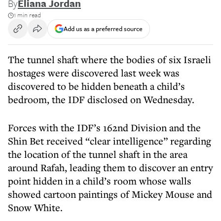
By
Eliana Jordan
1 min read
Add us as a preferred source
The tunnel shaft where the bodies of six Israeli
hostages were discovered last week was
discovered to be hidden beneath a child’s
bedroom, the IDF disclosed on Wednesday.
Forces with the IDF’s 162nd Division and the
Shin Bet received “clear intelligence” regarding
the location of the tunnel shaft in the area
around Rafah, leading them to discover an entry
point hidden in a child’s room whose walls
showed cartoon paintings of Mickey Mouse and
Snow White.