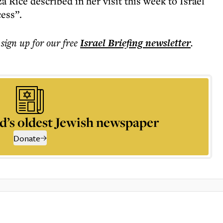
 Rice described in her visit this week to Israel
ess”.
 sign up for our free
Israel Briefing
newsletter
.
d’s oldest Jewish newspaper
Donate