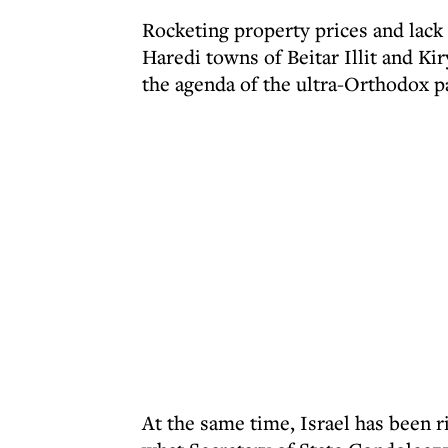
Rocketing property prices and lack 
Haredi towns of Beitar Illit and Kir
the agenda of the ultra-Orthodox pa
At the same time, Israel has been ri