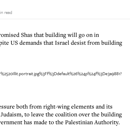
in read
mised Shas that building will go on in
ite US demands that Israel desist from building
essure both from right-wing elements and its
Judaism, to leave the coalition over the building
vernment has made to the Palestinian Authority.