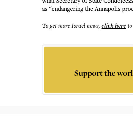
what Secretary of State Condoleezza
as “endangering the Annapolis proc
To get more
Israel news
,
click here
to
Support the worl