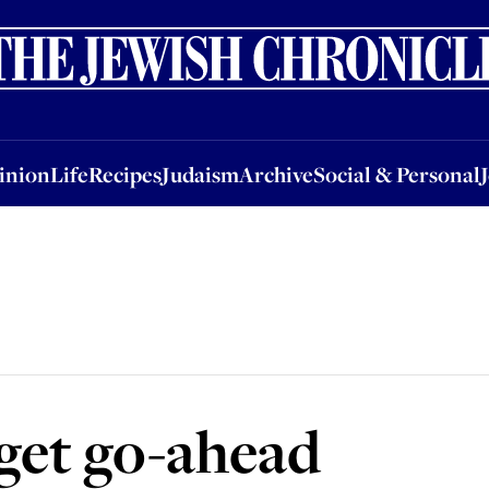
nion
Life
Recipes
Judaism
Archive
Social & Personal
Jobs
Events
inion
Life
Recipes
Judaism
Archive
Social & Personal
get go-ahead