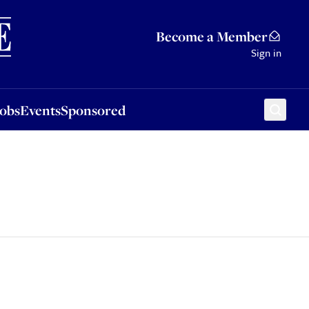
Sponsored
Become a Member
Sign in
Jobs
Events
Sponsored