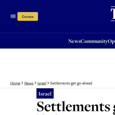
News
Community
Opi
Donate
News
Community
Op
Settlements get go-ahead
Home
News
Israel
Israel
Settlements 