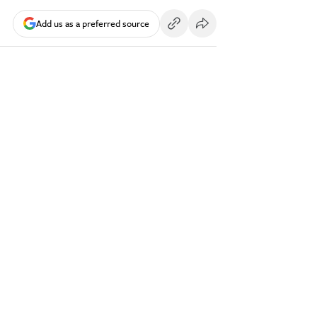
Add us as a preferred source