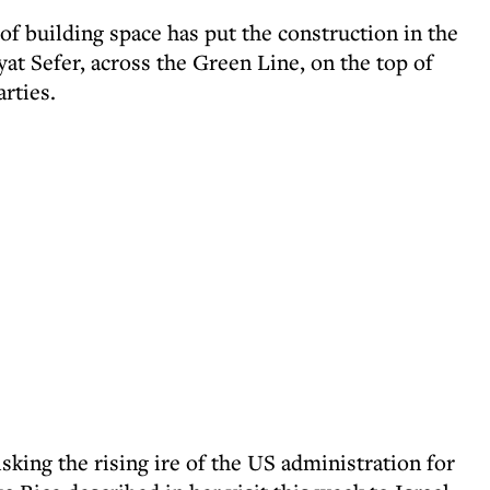
of building space has put the construction in the
yat Sefer, across the Green Line, on the top of
rties.
sking the rising ire of the US administration for