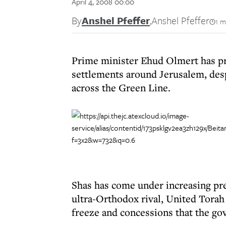
April 4, 2008 00:00
By
Anshel Pfeffer
,
Anshel Pfeffer
1 m
Prime minister Ehud Olmert has pro
settlements around Jerusalem, desp
across the Green Line.
Shas has come under increasing pr
ultra-Orthodox rival, United Torah 
freeze and concessions that the go