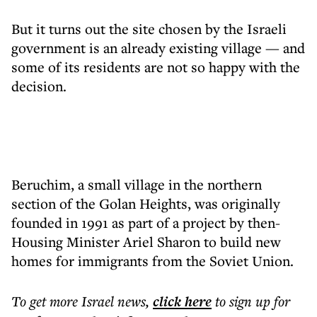
But it turns out the site chosen by the Israeli
government is an already existing village — and
some of its residents are not so happy with the
decision.
Beruchim, a small village in the northern
section of the Golan Heights, was originally
founded in 1991 as part of a project by then-
Housing Minister Ariel Sharon to build new
homes for immigrants from the Soviet Union.
To get more
Israel news
,
click here
to sign up for