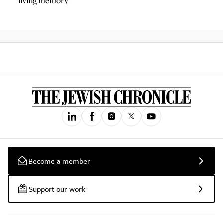
living memory
Become a member
Support our work