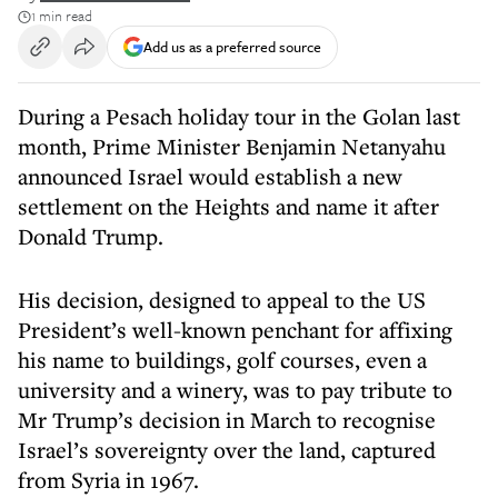
1 min read
Add us as a preferred source
During a Pesach holiday tour in the Golan last
month, Prime Minister Benjamin Netanyahu
announced Israel would establish a new
settlement on the Heights and name it after
Donald Trump.
His decision, designed to appeal to the US
President’s well-known penchant for affixing
his name to buildings, golf courses, even a
university and a winery, was to pay tribute to
Mr Trump’s decision in March to recognise
Israel’s sovereignty over the land, captured
from Syria in 1967.