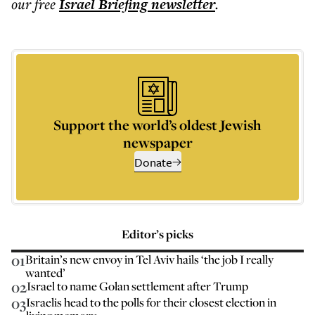
our free
Israel Briefing
newsletter
.
Support the world’s oldest Jewish
newspaper
Donate
Editor’s picks
01
Britain’s new envoy in Tel Aviv hails ‘the job I really
wanted’
02
Israel to name Golan settlement after Trump
03
Israelis head to the polls for their closest election in