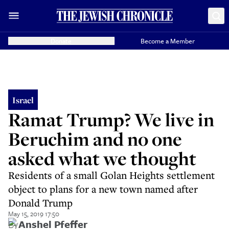
Donate
Become a Member
Israel
Ramat Trump? We live in
Beruchim and no one
asked what we thought
Residents of a small Golan Heights settlement
object to plans for a new town named after
Donald Trump
May 15, 2019 17:50
By
Anshel Pfeffer