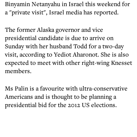
Binyamin Netanyahu in Israel this weekend for
a "private visit", Israel media has reported.
The former Alaska governor and vice
presidential candidate is due to arrive on
Sunday with her husband Todd for a two-day
visit, according to Yediot Aharonot. She is also
expected to meet with other right-wing Knesset
members.
Ms Palin is a favourite with ultra-conservative
Americans and is thought to be planning a
presidential bid for the 2012 US elections.