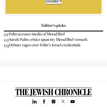
Donate
Editor’s picks
01
Palin accuses media of 'blood libel'
02
Sarah Palin: critics spun my 'blood libel' remark
03
Debate rages over Palin’s Israel credentials