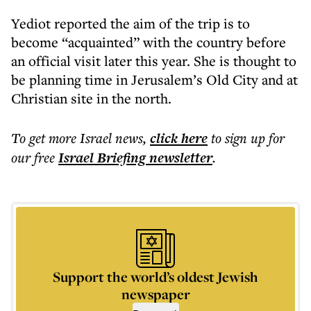
Yediot reported the aim of the trip is to
become “acquainted” with the country before
an official visit later this year. She is thought to
be planning time in Jerusalem’s Old City and at
Christian site in the north.
To get more
Israel news
,
click here
to sign up for
our free
Israel Briefing
newsletter
.
Support the world’s oldest Jewish
newspaper