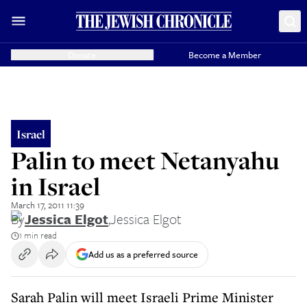
Donate
Become a Member
Israel
Palin to meet Netanyahu
in Israel
March 17, 2011 11:39
By
Jessica Elgot
,
Jessica Elgot
1 min read
Add us as a preferred source
Sarah Palin will meet Israeli Prime Minister