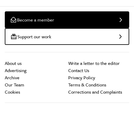
Become a member
Support our work
About us
Write a letter to the editor
Advertising
Contact Us
Archive
Privacy Policy
Our Team
Terms & Conditions
Cookies
Corrections and Complaints