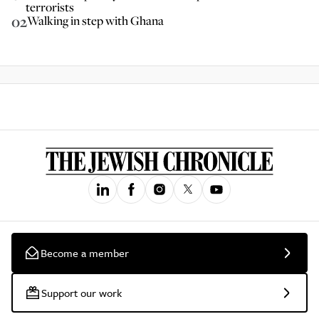
terrorists
02
Walking in step with Ghana
Become a member
Support our work