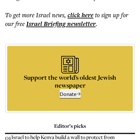
To get more
Israel news
,
click here
to sign up for
our free
Israel Briefing
newsletter
.
Support the world’s oldest Jewish
newspaper
Donate
Editor’s picks
01
Israel to help Kenya build a wall to protect from