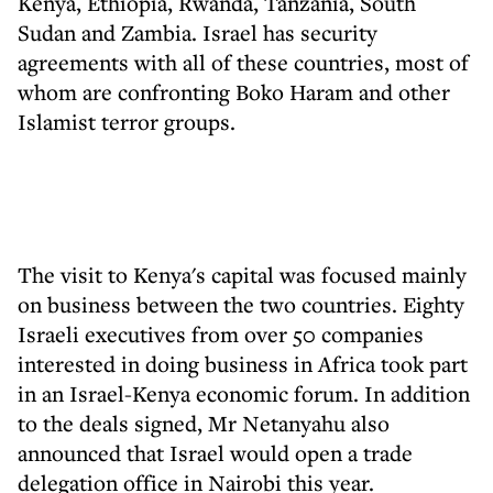
Kenya, Ethiopia, Rwanda, Tanzania, South
Sudan and Zambia. Israel has security
agreements with all of these countries, most of
whom are confronting Boko Haram and other
Islamist terror groups.
The visit to Kenya's capital was focused mainly
on business between the two countries. Eighty
Israeli executives from over 50 companies
interested in doing business in Africa took part
in an Israel-Kenya economic forum. In addition
to the deals signed, Mr Netanyahu also
announced that Israel would open a trade
delegation office in Nairobi this year.