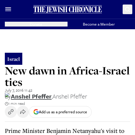
Donate
Become a Member
Israel
New dawn in Africa-Israel
ties
July 7, 2016 11:42
By
Anshel Pfeffer
,
Anshel Pfeffer
1 min read
Add us as a preferred source
Prime Minister Benjamin Netanyahu's visit to