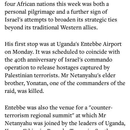
four African nations this week was both a
personal pilgrimage and a further sign of
Israel's attempts to broaden its strategic ties
beyond its traditional Western allies.
His first stop was at Uganda's Entebbe Airport
on Monday. It was scheduled to coincide with
the 40th anniversary of Israel's commando
operation to release hostages captured by
Palestinian terrorists. Mr Netanyahu's elder
brother, Yonatan, one of the commanders of the
raid, was killed.
Entebbe was also the venue for a "counter-
terrorism regional summit" at which Mr
Netanyahu was joined by the leaders of Uganda,