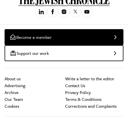
Become a member
Support our work
About us
Write a letter to the editor
Advertising
Contact Us
Archive
Privacy Policy
Our Team
Terms & Conditions
Cookies
Corrections and Complaints