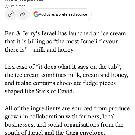
2 min read
Add us as a preferred source
Ben & Jerry’s Israel has launched an ice cream
that it is billing as “the most Israeli flavour
there is” – milk and honey.
In a case of “it does what it says on the tub”,
the ice cream combines milk, cream and honey,
and it also contains chocolate fudge pieces
shaped like Stars of David.
All of the ingredients are sourced from produce
grown in collaboration with farmers, local
businesses, and social organisations from the
south of Israel and the Gaza envelope.