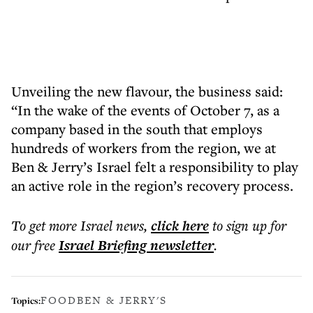
Unveiling the new flavour, the business said:
“In the wake of the events of October 7, as a
company based in the south that employs
hundreds of workers from the region, we at
Ben & Jerry’s Israel felt a responsibility to play
an active role in the region’s recovery process.
To get more
Israel news
,
click here
to sign up for
our free
Israel Briefing
newsletter
.
FOOD
BEN & JERRY'S
Topics: