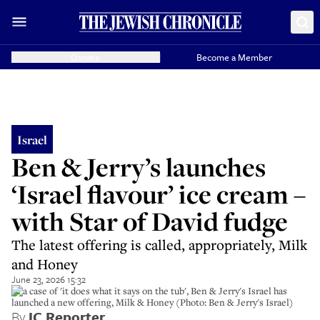
Donate
Become a Member
Israel
Ben & Jerry’s launches
‘Israel flavour’ ice cream –
with Star of David fudge
The latest offering is called, appropriately, Milk
and Honey
June 23, 2026 15:32
In a case of 'it does what it says on the tub', Ben & Jerry's Israel has
launched a new offering, Milk & Honey (Photo: Ben & Jerry's Israel)
By
JC Reporter