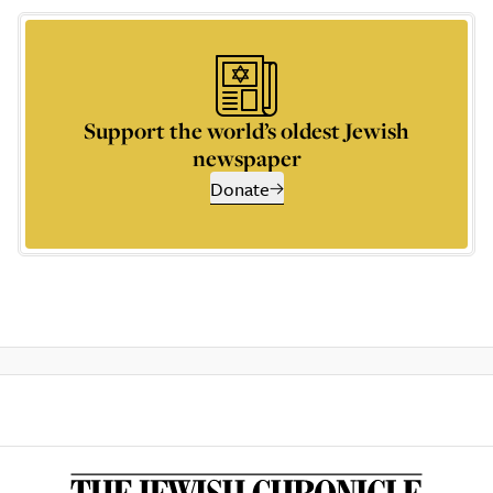
Support the world’s oldest Jewish
newspaper
Donate