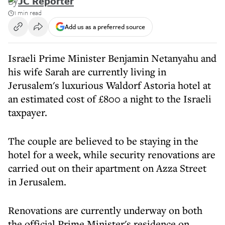
By
JC Reporter
1 min read
Add us as a preferred source
Israeli Prime Minister Benjamin Netanyahu and
his wife Sarah are currently living in
Jerusalem's luxurious Waldorf Astoria hotel at
an estimated cost of £800 a night to the Israeli
taxpayer.
The couple are believed to be staying in the
hotel for a week, while security renovations are
carried out on their apartment on Azza Street
in Jerusalem.
Renovations are currently underway on both
the official Prime Minister's residence on