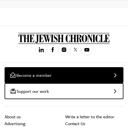
Become a member
Support our work
About us
Write a letter to the editor
Advertising
Contact Us