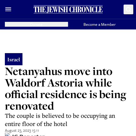
Donate
Become a Member
Israel
Netanyahus move into
Waldorf Astoria while
official residence is being
renovated
The couple is believed to be occupying an
entire floor of the hotel
August 23, 2023 15:11