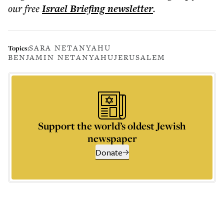
our free
Israel Briefing
newsletter
.
SARA NETANYAHU
Topics:
BENJAMIN NETANYAHU
JERUSALEM
Support the world’s oldest Jewish
newspaper
Donate