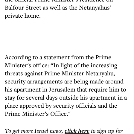
Balfour Street as well as the Netanyahus'
private home.
According to a statement from the Prime
Minister's office: “In light of the increasing
threats against Prime Minister Netanyahu,
security arrangements are being made around
his apartment in Jerusalem that require him to
stay for several days outside his apartment in a
place approved by security officials and the
Prime Minister’s Office."
To get more
Israel news
,
click here
to sign up for