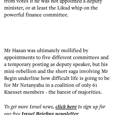
from votes if he was not appointed a deputy
minister, or at least the Likud whip on the
powerful finance committee.
Mr Hazan was ultimately mollified by
appointments to five different committees and
a temporary posting as deputy speaker, but his
mini-rebellion and the short saga involving Mr
Begin underline how difficult life is going to be
for Mr Netanyahu in a coalition of only 61
Knesset members - the barest of majorities.
To get more
Israel news
,
click here
to sign up for
our free
Israel Briefing
newsletter
.