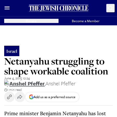
Donate
Become a Member
Israel
Netanyahu struggling to
shape workable coalition
June 4, 2015 12:24
By
Anshel Pfeffer
,
Anshel Pfeffer
1 min read
Add us as a preferred source
Prime minister Benjamin Netanyahu has lost