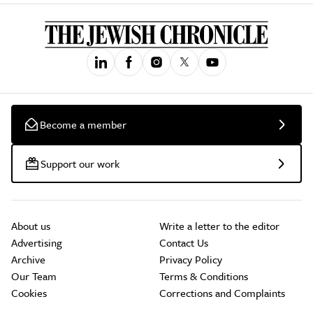
Become a member
Support our work
About us
Write a letter to the editor
Advertising
Contact Us
Archive
Privacy Policy
Our Team
Terms & Conditions
Cookies
Corrections and Complaints