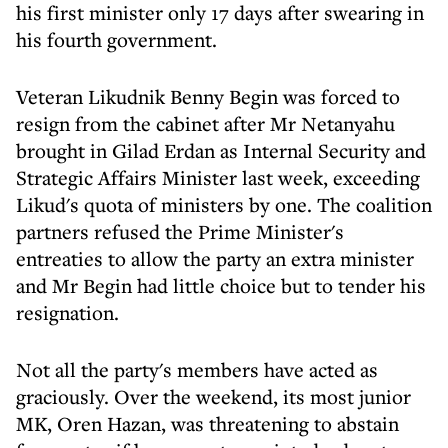
his first minister only 17 days after swearing in
his fourth government.
Veteran Likudnik Benny Begin was forced to
resign from the cabinet after Mr Netanyahu
brought in Gilad Erdan as Internal Security and
Strategic Affairs Minister last week, exceeding
Likud's quota of ministers by one. The coalition
partners refused the Prime Minister's
entreaties to allow the party an extra minister
and Mr Begin had little choice but to tender his
resignation.
Not all the party's members have acted as
graciously. Over the weekend, its most junior
MK, Oren Hazan, was threatening to abstain