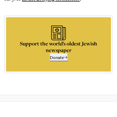
Support the world’s oldest Jewish
newspaper
Donate