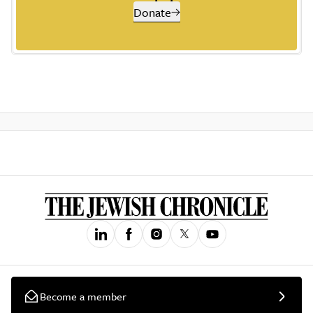
Donate
Become a member