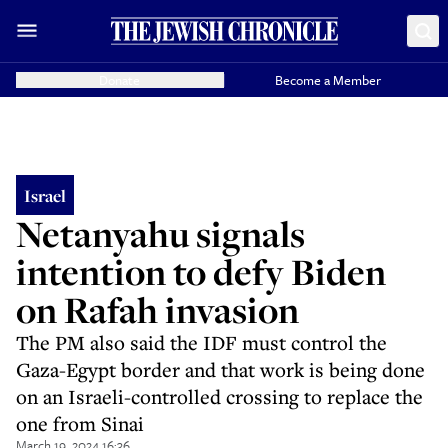
Donate
Become a Member
Israel
Netanyahu signals
intention to defy Biden
on Rafah invasion
The PM also said the IDF must control the
Gaza-Egypt border and that work is being done
on an Israeli-controlled crossing to replace the
one from Sinai
March 19, 2024 16:36