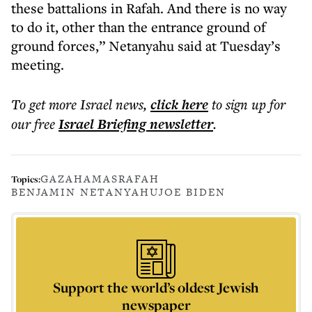
these battalions in Rafah. And there is no way
to do it, other than the entrance ground of
ground forces,” Netanyahu said at Tuesday’s
meeting.
To get more
Israel news
,
click here
to sign up for
our free
Israel Briefing
newsletter
.
GAZA
HAMAS
RAFAH
Topics:
BENJAMIN NETANYAHU
JOE BIDEN
Support the world’s oldest Jewish
newspaper