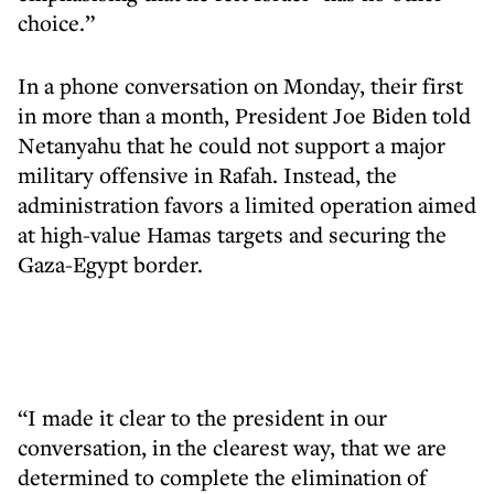
choice.”
In a phone conversation on Monday, their first
in more than a month, President Joe Biden told
Netanyahu that he could not support a major
military offensive in Rafah. Instead, the
administration favors a limited operation aimed
at high-value Hamas targets and securing the
Gaza-Egypt border.
“I made it clear to the president in our
conversation, in the clearest way, that we are
determined to complete the elimination of