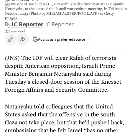
US President Joe Biden (L), sits with Israeli Prime Minister Benjamin
Netanyahu, at the start of the Israeli war cabinet meeting, in Tel Aviv in
October 2023 (Photo by MIRIAM ALSTER/POOL/AFP via Getty
Images)
By
JC Reporter
,
JC Reporter
2 min read
Add us as a preferred source
(JNS) The IDF will clear Rafah of terrorists
despite American opposition, Israeli Prime
Minister Benjamin Netanyahu said during
Tuesday’s closed-door session of the Knesset
Foreign Affairs and Security Committee.
Netanyahu told colleagues that the United
States asked that the offensive in the south
Gaza not take place, but that he’d pushed back,
emphasising that he felt Israel “has no other