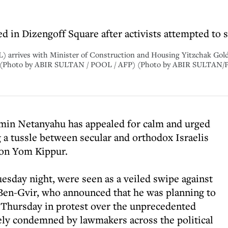
hed in Dizengoff Square after activists attempted to
L) arrives with Minister of Construction and Housing Yitzchak Gold
023. (Photo by ABIR SULTAN / POOL / AFP) (Photo by ABIR SULTAN
amin Netanyahu has appealed for calm and urged
 a tussle between secular and orthodox Israelis
 on Yom Kippur.
sday night, were seen as a veiled swipe against
 Ben-Gvir, who announced that he was planning to
on Thursday in protest over the unprecedented
ely condemned by lawmakers across the political