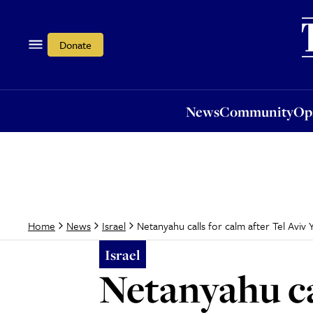
News
Community
Opi
Donate
News
Community
Op
Netanyahu calls for calm after Tel Aviv
Home
News
Israel
Israel
Netanyahu ca