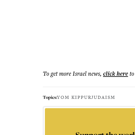
To get more
Israel news
,
click here
to
Topics:
YOM KIPPUR
JUDAISM
Support the worl