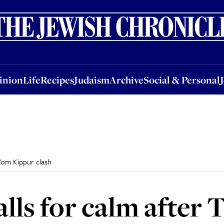
nion
Life
Recipes
Judaism
Archive
Social & Personal
Jobs
Events
inion
Life
Recipes
Judaism
Archive
Social & Personal
 Yom Kippur clash
lls for calm after 