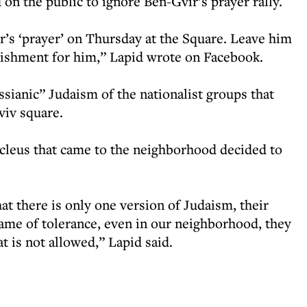
 on the public to ignore Ben-Gvir’s prayer rally.
r’s ‘prayer’ on Thursday at the Square. Leave him
nishment for him,” Lapid wrote on Facebook.
ianic” Judaism of the nationalist groups that
viv square.
cleus that came to the neighborhood decided to
at there is only one version of Judaism, their
ame of tolerance, even in our neighborhood, they
t is not allowed,” Lapid said.