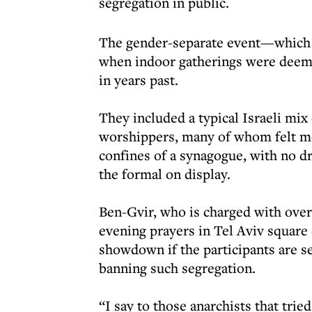
segregation in public.
The gender-separate event—which 
when indoor gatherings were deem
in years past.
They included a typical Israeli mix
worshippers, many of whom felt mo
confines of a synagogue, with no d
the formal on display.
Ben-Gvir, who is charged with over
evening prayers in Tel Aviv square 
showdown if the participants are s
banning such segregation.
“I say to those anarchists that tr