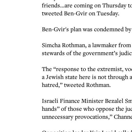
friends...are coming on Thursday to
tweeted Ben-Gvir on Tuesday.
Ben-Gvir's plan was condemned by 
Simcha Rothman, a lawmaker from t
stewards of the government’s judic
The “response to the extremist, vo
a Jewish state here is not through
hatred,” tweeted Rothman.
Israeli Finance Minister Bezalel S
hands” of those who oppose the judi
unnecessary provocations,” Channe