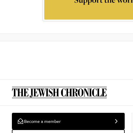
Become a member