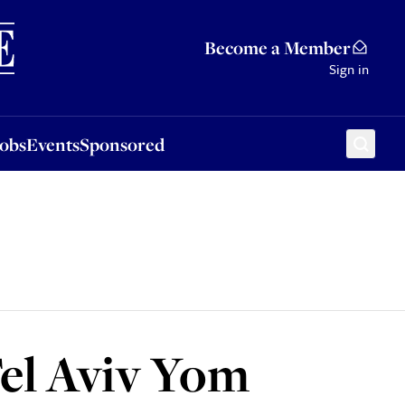
Sponsored
Become a Member
Sign in
Jobs
Events
Sponsored
Tel Aviv Yom