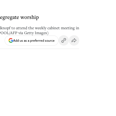
 segregate worship
knopf to attend the weekly cabinet meeting in
/POOL/AFP via Getty Images)
Add us as a preferred source