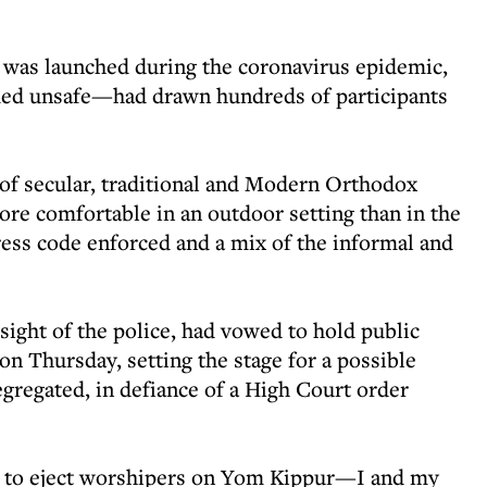
was launched during the coronavirus epidemic,
ed unsafe—had drawn hundreds of participants
 of secular, traditional and Modern Orthodox
re comfortable in an outdoor setting than in the
ress code enforced and a mix of the informal and
sight of the police, had vowed to hold public
on Thursday, setting the stage for a possible
egregated, in defiance of a High Court order
ied to eject worshipers on Yom Kippur—I and my