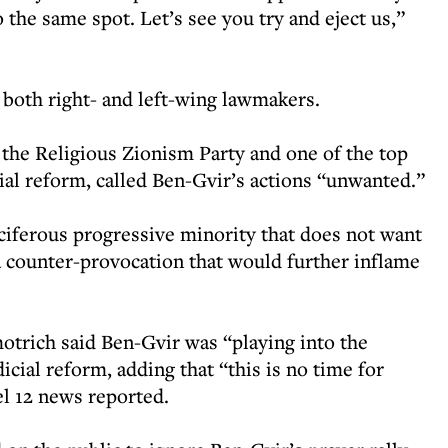
 the same spot. Let’s see you try and eject us,”
both right- and left-wing lawmakers.
he Religious Zionism Party and one of the top
ial reform, called Ben-Gvir’s actions “unwanted.”
ciferous progressive minority that does not want
 a counter-provocation that would further inflame
motrich said Ben-Gvir was “playing into the
cial reform, adding that “this is no time for
l 12 news reported.