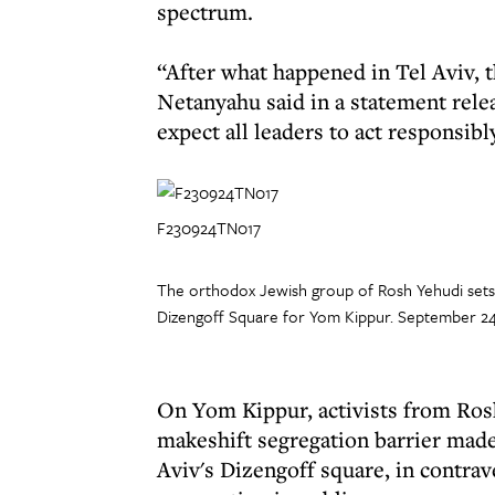
spectrum.
“After what happened in Tel Aviv, t
Netanyahu said in a statement relea
expect all leaders to act responsibl
F230924TN017
The orthodox Jewish group of Rosh Yehudi sets u
Dizengoff Square for Yom Kippur. September 24
On Yom Kippur, activists from Ros
makeshift segregation barrier made u
Aviv's Dizengoff square, in contrav