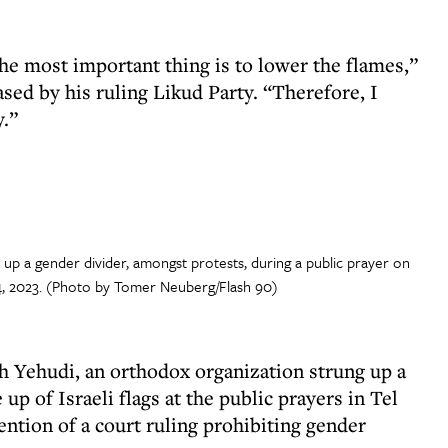
he most important thing is to lower the flames,”
sed by his ruling Likud Party. “Therefore, I
y.”
p a gender divider, amongst protests, during a public prayer on
, 2023. (Photo by Tomer Neuberg/Flash 90)
h Yehudi, an orthodox organization strung up a
p of Israeli flags at the public prayers in Tel
ention of a court ruling prohibiting gender