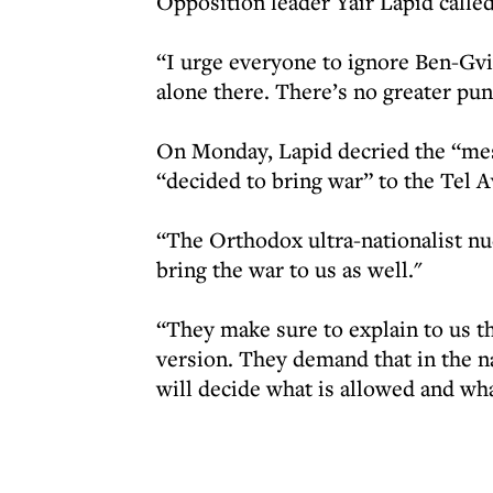
Opposition leader Yair Lapid called
“I urge everyone to ignore Ben-Gvi
alone there. There’s no greater pu
On Monday, Lapid decried the “mess
“decided to bring war” to the Tel A
“The Orthodox ultra-nationalist nu
bring the war to us as well."
“They make sure to explain to us th
version. They demand that in the n
will decide what is allowed and wha