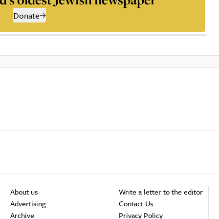
Donate
About us
Write a letter to the editor
Advertising
Contact Us
Archive
Privacy Policy