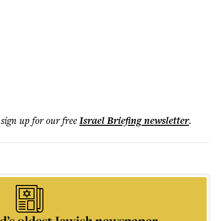
 sign up for our free
Israel Briefing
newsletter
.
d’s oldest Jewish newspaper