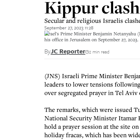
Kippur clash
Secular and religious Israelis clas
September 27, 2023 11:28
Israel's Prime Minister Benjamin Netanyahu (
his office in Jerusalem on September 27, 2
By
JC Reporter
2 min read
(JNS) Israeli Prime Minister Benj
leaders to lower tensions following
over segregated prayer in Tel Aviv
The remarks, which were issued Tue
National Security Minister Itamar
hold a prayer session at the site 
holiday fracas, which has been wid