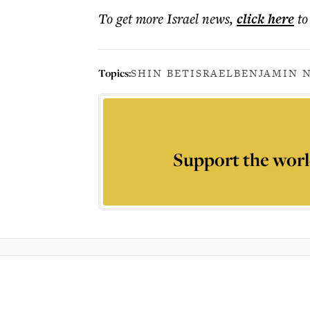
To get more
Israel news
,
click here
to
Topics:
SHIN BET
ISRAEL
BENJAMIN 
Support the worl