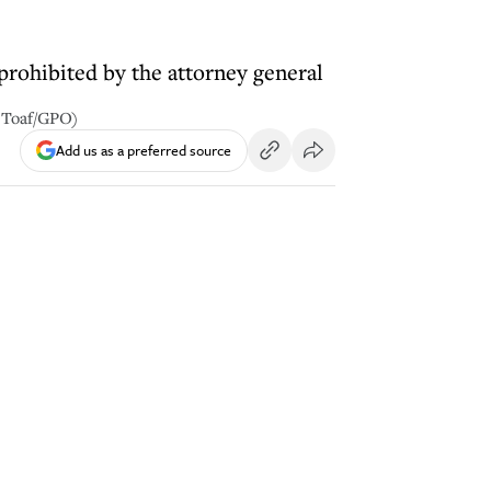
prohibited by the attorney general
n Toaf/GPO)
Add us as a preferred source