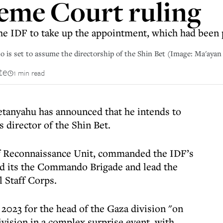
eme Court ruling
the IDF to take up the appointment, which had been 
o is set to assume the directorship of the Shin Bet (Image: Ma'aya
te
1 min read
etanyahu has announced that he intends to
 director of the Shin Bet.
aff Reconnaissance Unit, commanded the IDF’s
ed its the Commando Brigade and lead the
 Staff Corps.
 2023 for the head of the Gaza division "on
ivision in a complex surprise event, with