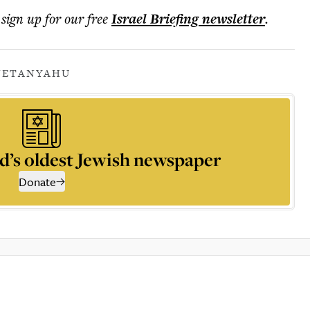
 sign up for our free
Israel Briefing
newsletter
.
NETANYAHU
d’s oldest Jewish newspaper
Donate