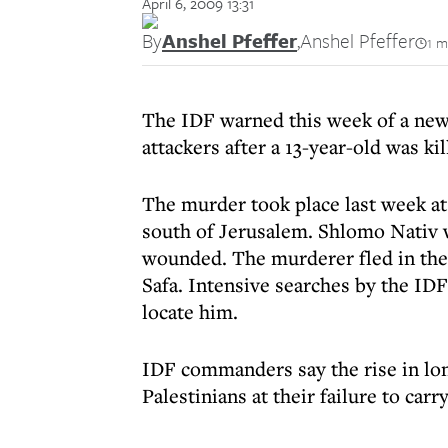
April 6, 2009 13:31
By
Anshel Pfeffer
,
Anshel Pfeffer
1 m
The IDF warned this week of a new 
attackers after a 13-year-old was ki
The murder took place last week at 
south of Jerusalem. Shlomo Nativ 
wounded. The murderer fled in the d
Safa. Intensive searches by the IDF
locate him.
IDF commanders say the rise in lone
Palestinians at their failure to car