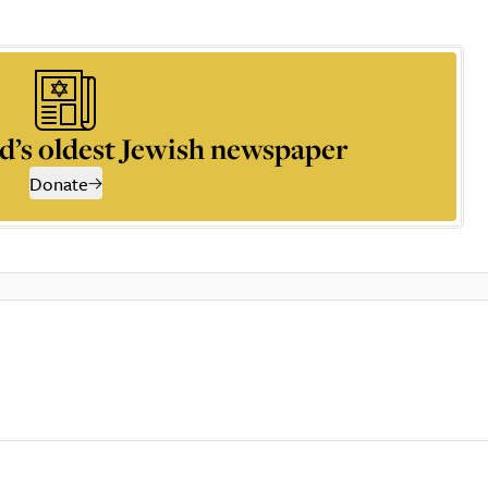
d’s oldest Jewish newspaper
Donate