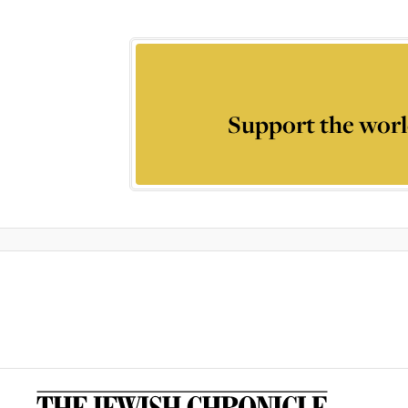
Support the worl