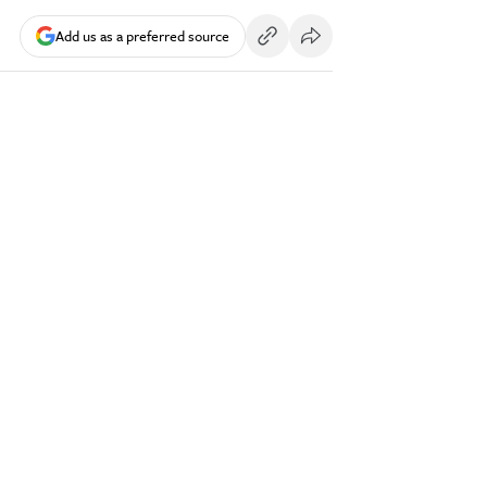
Add us as a preferred source