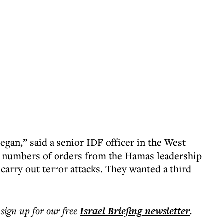
egan,” said a senior IDF officer in the West
g numbers of orders from the Hamas leadership
 carry out terror attacks. They wanted a third
 sign up for our free
Israel Briefing
newsletter
.