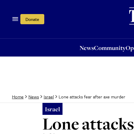
News
Community
Opi
Donate
News
Community
Op
Lone attacks fear after axe murder
Home
News
Israel
Israel
Lone attacks