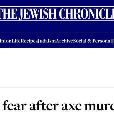
nion
Life
Recipes
Judaism
Archive
Social & Personal
Jobs
Events
inion
Life
Recipes
Judaism
Archive
Social & Personal
 fear after axe mur