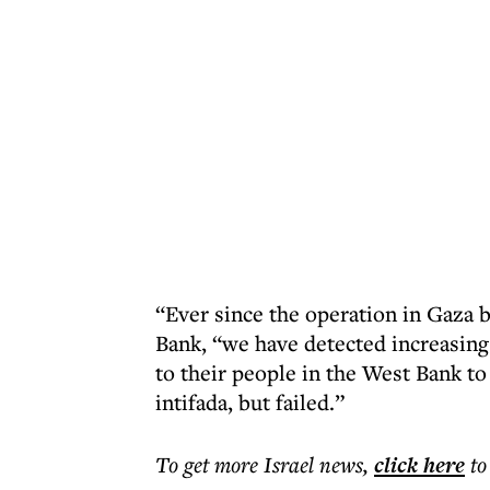
“Ever since the operation in Gaza b
Bank, “we have detected increasin
to their people in the West Bank to
intifada, but failed.”
To get more
Israel news
,
click here
to