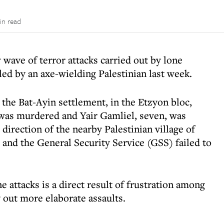
in read
wave of terror attacks carried out by lone
lled by an axe-wielding Palestinian last week.
the Bat-Ayin settlement, in the Etzyon bloc,
was murdered and Yair Gamliel, seven, was
irection of the nearby Palestinian village of
 and the General Security Service (GSS) failed to
 attacks is a direct result of frustration among
ry out more elaborate assaults.