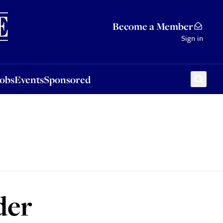
Sponsored
Become a Member
Sign in
Jobs
Events
Sponsored
der