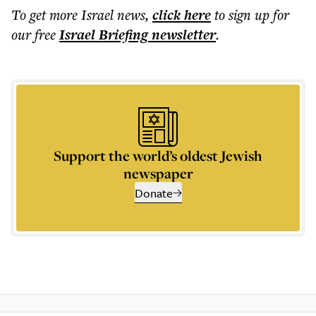
To get more
Israel news
,
click here
to sign up for
our free
Israel Briefing
newsletter
.
Support the world’s oldest Jewish
newspaper
Donate