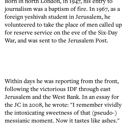
Born in north London, in 1947, his entry to
journalism was a baptism of fire. In 1967, as a
foreign yeshivah student in Jerusalem, he
volunteered to take the place of men called up
for reserve service on the eve of the Six-Day
War, and was sent to the Jerusalem Post.
Within days he was reporting from the front,
following the victorious IDF through east
Jerusalem and the West Bank. In an essay for
the JC in 2008, he wrote: "I remember vividly
the intoxicating sweetness of that (pseudo-)
messianic moment. Now it tastes like ashes."