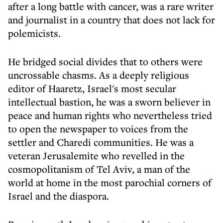
after a long battle with cancer, was a rare writer
and journalist in a country that does not lack for
polemicists.
He bridged social divides that to others were
uncrossable chasms. As a deeply religious
editor of Haaretz, Israel's most secular
intellectual bastion, he was a sworn believer in
peace and human rights who nevertheless tried
to open the newspaper to voices from the
settler and Charedi communities. He was a
veteran Jerusalemite who revelled in the
cosmopolitanism of Tel Aviv, a man of the
world at home in the most parochial corners of
Israel and the diaspora.