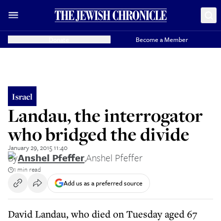
Donate
Become a Member
Israel
Landau, the interrogator
who bridged the divide
January 29, 2015 11:40
By
Anshel Pfeffer
,
Anshel Pfeffer
1 min read
Add us as a preferred source
David Landau, who died on Tuesday aged 67