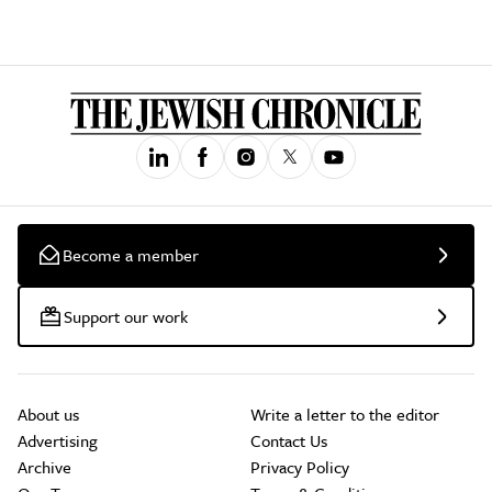
Become a member
Support our work
About us
Write a letter to the editor
Advertising
Contact Us
Archive
Privacy Policy