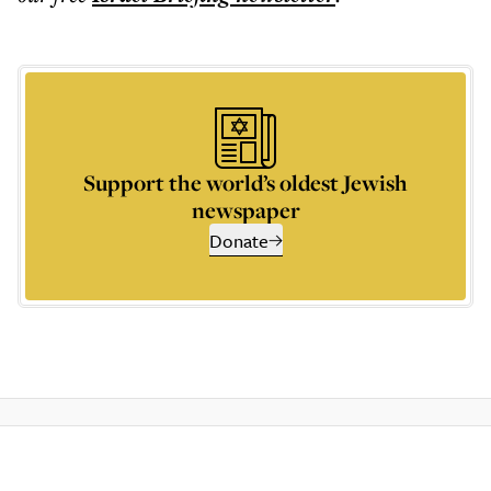
Support the world’s oldest Jewish
newspaper
Donate