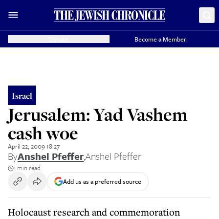
Donate
Become a Member
Israel
Jerusalem: Yad Vashem
cash woe
April 22, 2009 18:27
By
Anshel Pfeffer
,
Anshel Pfeffer
1 min read
Add us as a preferred source
Holocaust research and commemoration