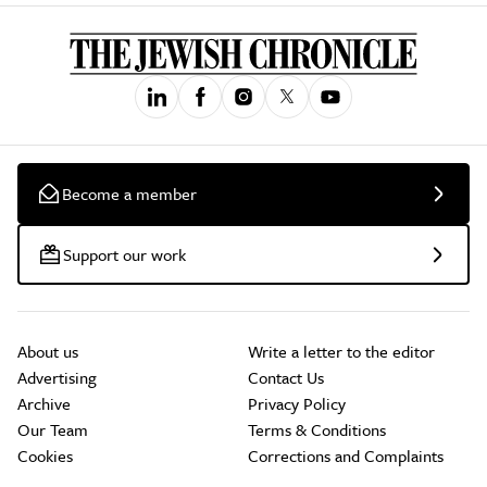
Become a member
Support our work
About us
Write a letter to the editor
Advertising
Contact Us
Archive
Privacy Policy
Our Team
Terms & Conditions
Cookies
Corrections and Complaints