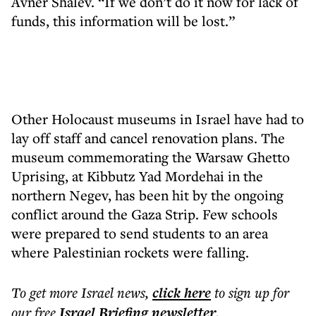
Avner Shalev. “If we don’t do it now for lack of
funds, this information will be lost.”
Other Holocaust museums in Israel have had to
lay off staff and cancel renovation plans. The
museum commemorating the Warsaw Ghetto
Uprising, at Kibbutz Yad Mordehai in the
northern Negev, has been hit by the ongoing
conflict around the Gaza Strip. Few schools
were prepared to send students to an area
where Palestinian rockets were falling.
To get more
Israel news
,
click here
to sign up for
our free
Israel Briefing
newsletter
.