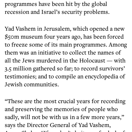
programmes have been hit by the global
recession and Israel’s security problems.
Yad Vashem in Jerusalem, which opened a new
$50m museum four years ago, has been forced
to freeze some of its main programmes. Among
them was an initiative to collect the names of
all the Jews murdered in the Holocaust — with
3.5 million gathered so far; to record survivors’
testimonies; and to compile an encyclopedia of
Jewish communities.
“These are the most crucial years for recording
and preserving the memories of people who
sadly, will not be with us in a few more years,”
says the Director General of Yad Vashem,