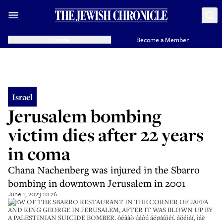
Donate
Become a Member
Israel
Jerusalem bombing
victim dies after 22 years
in coma
Chana Nachenberg was injured in the Sbarro
bombing in downtown Jerusalem in 2001
June 1, 2023 10:26
VIEW OF THE SBARRO RESTAURANT IN THE CORNER OF JAFFA
AND KING GEORGE IN JERUSALEM, AFTER IT WAS BLOWN UP BY
A PALESTINIAN SUICIDE BOMBER. ôéâåò úåôú áéøåùìéí. áöéìåí, îáè