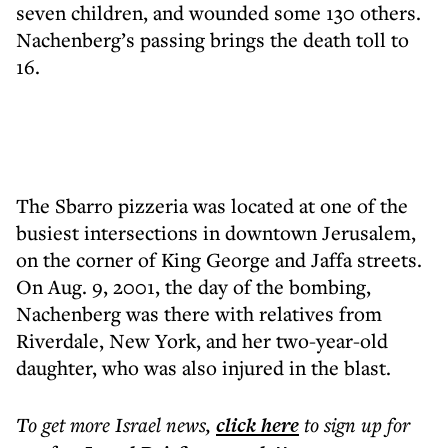
seven children, and wounded some 130 others.
Nachenberg’s passing brings the death toll to
16.
The Sbarro pizzeria was located at one of the
busiest intersections in downtown Jerusalem,
on the corner of King George and Jaffa streets.
On Aug. 9, 2001, the day of the bombing,
Nachenberg was there with relatives from
Riverdale, New York, and her two-year-old
daughter, who was also injured in the blast.
To get more
Israel news
,
click here
to sign up for