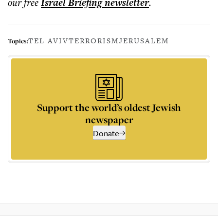
our free
Israel Briefing
newsletter
.
TEL AVIV
TERRORISM
JERUSALEM
Topics:
Support the world’s oldest Jewish
newspaper
Donate