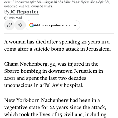
òéìé ùì îñòãú "ñáàøå" áöåîú äøçåáåú éôå åäîìê â'åøâ' áîøëæ äòéø éøåùìéí,
ùôåööä òì éãé îçáì ôìùúéðé îúàáã.
By
JC Reporter
1 min read
Add us as a preferred source
A woman has died after spending 22 years in a
coma after a suicide bomb attack in Jerusalem.
Chana Nachenberg, 52, was injured in the
Sbarro bombing in downtown Jerusalem in
2001 and spent the last two decades
unconscious in a Tel Aviv hospital.
New York-born Nachenberg had been in a
vegetative state for 22 years since the attack,
which took the lives of 15 civilians, including