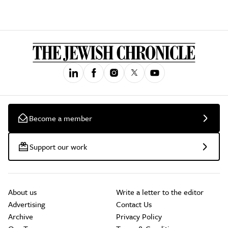
Become a member
Support our work
About us
Write a letter to the editor
Advertising
Contact Us
Archive
Privacy Policy