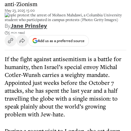
anti-Zionism
May 23, 2025 15:00
People protest the arrest of Mohsen Mahdawi, a Columbia University
student who participated in campus protests (Photo: Getty Images)
By
Jane Prinsley
5 min read
Add us as a preferred source
If the fight against antisemitism is a battle for
humanity, then Israel’s special envoy Michal
Cotler-Wunsh carries a weighty mandate.
Appointed just weeks before the October 7
attacks, she has spent the last year and a half
travelling the globe with a single mission: to
speak plainly about the world’s growing
problem with Jew-hate.
During a recent visit to London, she sat down