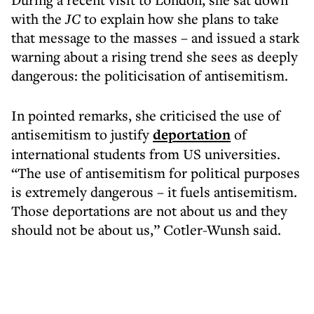
with the
JC
to explain how she plans to take
that message to the masses – and issued a stark
warning about a rising trend she sees as deeply
dangerous: the politicisation of antisemitism.
In pointed remarks, she criticised the use of
antisemitism to justify
deportation
of
international students from US universities.
“The use of antisemitism for political purposes
is extremely dangerous – it fuels antisemitism.
Those deportations are not about us and they
should not be about us,” Cotler-Wunsh said.