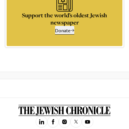
Support the world’s oldest Jewish
newspaper
Donate