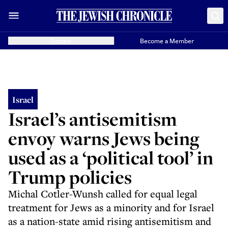
Donate
Become a Member
Israel
Israel’s antisemitism
envoy warns Jews being
used as a ‘political tool’ in
Trump policies
Michal Cotler-Wunsh called for equal legal
treatment for Jews as a minority and for Israel
as a nation-state amid rising antisemitism and