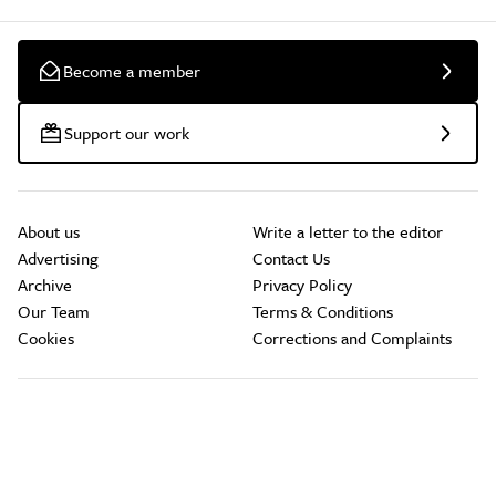
Become a member
Support our work
About us
Write a letter to the editor
Advertising
Contact Us
Archive
Privacy Policy
Our Team
Terms & Conditions
Cookies
Corrections and Complaints