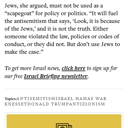
Jews, she argued, must not be used as a
“scapegoat” for policy or politics. “It will fuel
the antisemitism that says, ‘Look, it is because
of the Jews,’ and it is not the truth. Either
someone violated the law, policies or codes of
conduct, or they did not. But don’t use Jews to
make the case.”
To get more
Israel news
,
click here
to sign up for
our free
Israel Briefing
newsletter
.
ANTISEMITISM
ISRAEL HAMAS WAR
Topics:
KNESSET
DONALD TRUMP
ANTIZIONISM