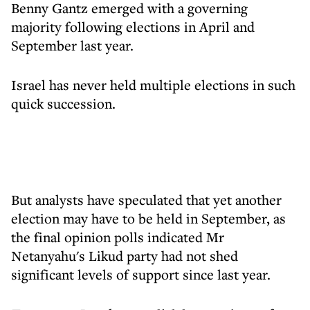
Benny Gantz emerged with a governing
majority following elections in April and
September last year.
Israel has never held multiple elections in such
quick succession.
But analysts have speculated that yet another
election may have to be held in September, as
the final opinion polls indicated Mr
Netanyahu's Likud party had not shed
significant levels of support since last year.