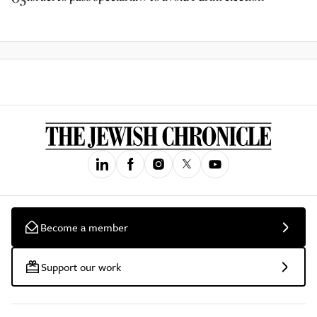
Become a member
Support our work