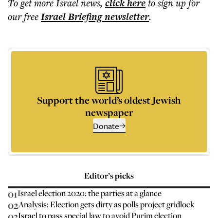
To get more
Israel news
,
click here
to sign up for
our free
Israel Briefing
newsletter
.
Support the world’s oldest Jewish
newspaper
Donate
Editor’s picks
01
Israel election 2020: the parties at a glance
02
Analysis: Election gets dirty as polls project gridlock
03
Israel to pass special law to avoid Purim election