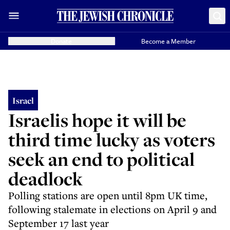
Donate
Become a Member
Israel
Israelis hope it will be
third time lucky as voters
seek an end to political
deadlock
Polling stations are open until 8pm UK time,
following stalemate in elections on April 9 and
September 17 last year