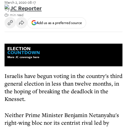
March 2, 2020 08:17
By
JC Reporter
1 min read
Add us as a preferred source
ELECTION
COUNTDOWN
More JC coverage here
Israelis have begun voting in the country's third
general election in less than twelve months, in
the hoping of breaking the deadlock in the
Knesset.
Neither Prime Minister Benjamin Netanyahu's
right-wing bloc nor its centrist rival led by