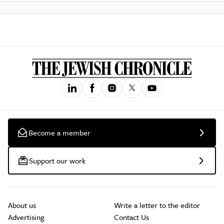
Become a member
Support our work
About us
Write a letter to the editor
Advertising
Contact Us