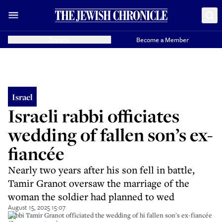
Donate
Become a Member
Israel
Israeli rabbi officiates
wedding of fallen son’s ex-
fiancée
Nearly two years after his son fell in battle,
Tamir Granot oversaw the marriage of the
woman the soldier had planned to wed
August 15, 2025 15:07
Rabbi Tamir Granot officiated the wedding of hi fallen son's ex-fiancée