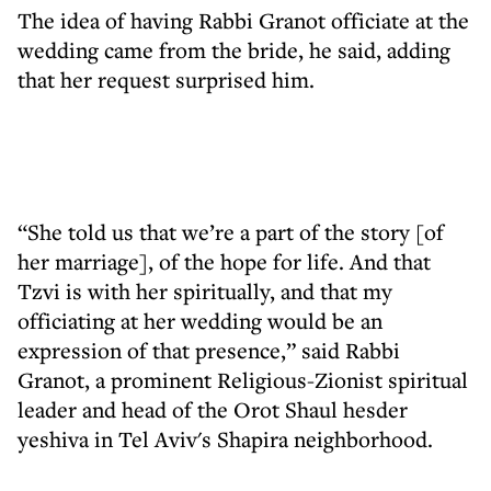
The idea of having Rabbi Granot officiate at the
wedding came from the bride, he said, adding
that her request surprised him.
“She told us that we’re a part of the story [of
her marriage], of the hope for life. And that
Tzvi is with her spiritually, and that my
officiating at her wedding would be an
expression of that presence,” said Rabbi
Granot, a prominent Religious-Zionist spiritual
leader and head of the Orot Shaul hesder
yeshiva in Tel Aviv's Shapira neighborhood.