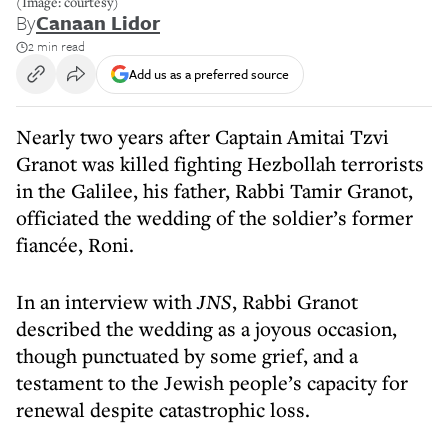
(Image: courtesy)
By
Canaan Lidor
2 min read
Add us as a preferred source
Nearly two years after Captain Amitai Tzvi
Granot was killed fighting Hezbollah terrorists
in the Galilee, his father, Rabbi Tamir Granot,
officiated the wedding of the soldier’s former
fiancée, Roni.
In an interview with
JNS
, Rabbi Granot
described the wedding as a joyous occasion,
though punctuated by some grief, and a
testament to the Jewish people’s capacity for
renewal despite catastrophic loss.