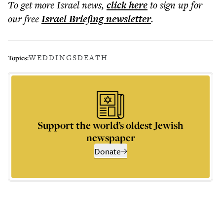
To get more
Israel news
,
click here
to sign up for
our free
Israel Briefing
newsletter
.
WEDDINGS
DEATH
Topics:
Support the world’s oldest Jewish
newspaper
Donate