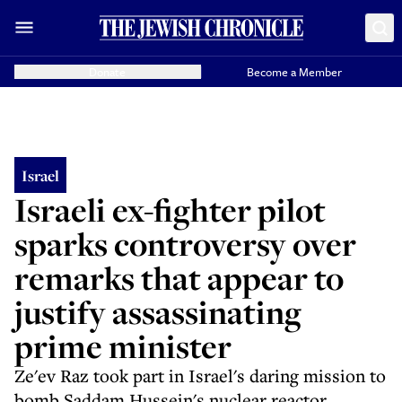
Donate
Become a Member
Israel
Israeli ex-fighter pilot
sparks controversy over
remarks that appear to
justify assassinating
prime minister
Ze'ev Raz took part in Israel's daring mission to
bomb Saddam Hussein's nuclear reactor