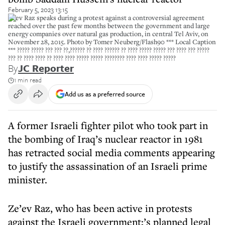
February 5, 2023 13:15
Zeev Raz speaks during a protest against a controversial agreement
reached over the past few months between the government and large
energy companies over natural gas production, in central Tel Aviv, on
November 28, 2015. Photo by Tomer Neuberg/Flash90 *** Local Caption
*** ????? ????? ??? ??? ??,?????? ?? ???? ?????? ?? ???? ????? ????? ??? ???? ??? ?????
??? ?? ???? ???? ?? ???? ???? ????? ????? ???????? ???? ???? ????? ?????
By
JC Reporter
1 min read
Add us as a preferred source
A former Israeli fighter pilot who took part in
the bombing of Iraq’s nuclear reactor in 1981
has retracted social media comments appearing
to justify the assassination of an Israeli prime
minister.
Ze’ev Raz, who has been active in protests
against the Israeli government;’s planned legal