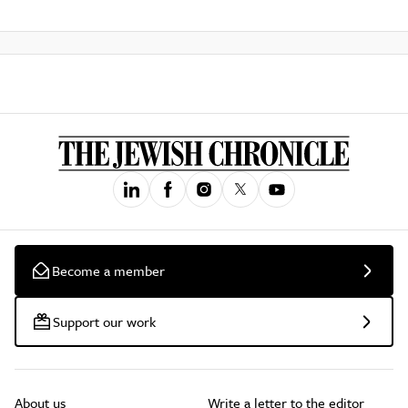
Become a member
Support our work
About us
Write a letter to the editor