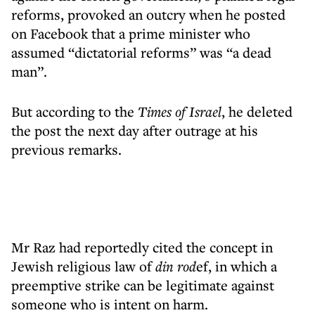
reforms, provoked an outcry when he posted
on Facebook that a prime minister who
assumed “dictatorial reforms” was “a dead
man”.
But according to the
Times of Israel
, he deleted
the post the next day after outrage at his
previous remarks.
Mr Raz had reportedly cited the concept in
Jewish religious law of
din rod
ef, in which a
preemptive strike can be legitimate against
someone who is intent on harm.