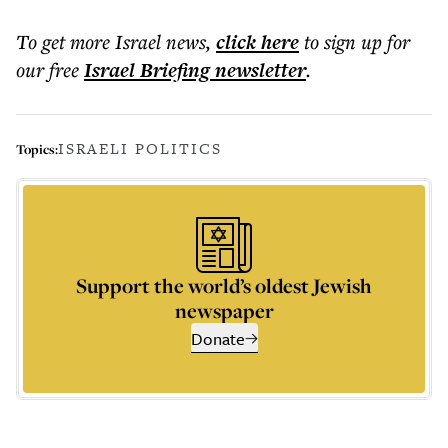
To get more
Israel news
,
click here
to sign up for
our free
Israel Briefing
newsletter
.
ISRAELI POLITICS
Topics:
Support the world’s oldest Jewish
newspaper
Donate