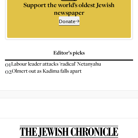
Support the world’s oldest Jewish
newspaper
Donate
Editor’s picks
01
Labour leader attacks 'radical' Netanyahu
02
Olmert out as Kadima falls apart