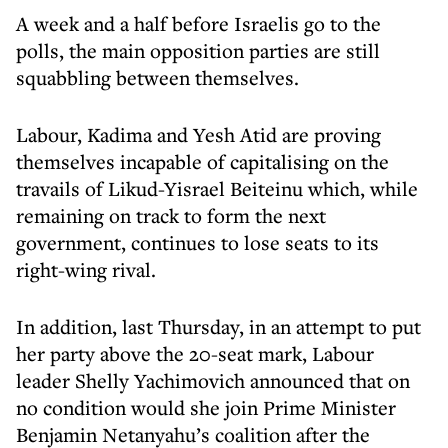
A week and a half before Israelis go to the
polls, the main opposition parties are still
squabbling between themselves.
Labour, Kadima and Yesh Atid are proving
themselves incapable of capitalising on the
travails of Likud-Yisrael Beiteinu which, while
remaining on track to form the next
government, continues to lose seats to its
right-wing rival.
In addition, last Thursday, in an attempt to put
her party above the 20-seat mark, Labour
leader Shelly Yachimovich announced that on
no condition would she join Prime Minister
Benjamin Netanyahu’s coalition after the