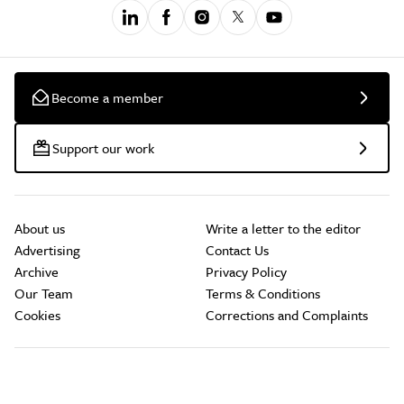
Become a member
Support our work
About us
Write a letter to the editor
Advertising
Contact Us
Archive
Privacy Policy
Our Team
Terms & Conditions
Cookies
Corrections and Complaints