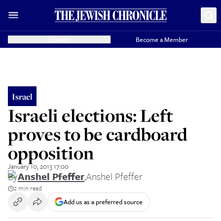
Donate
Become a Member
Israel
Israeli elections: Left
proves to be cardboard
opposition
January 10, 2013 17:00
By
Anshel Pfeffer
,
Anshel Pfeffer
2 min read
Add us as a preferred source