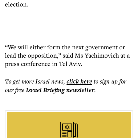
election.
“We will either form the next government or
lead the opposition,” said Ms Yachimovich at a
press conference in Tel Aviv.
To get more
Israel news
,
click here
to sign up for
our free
Israel Briefing
newsletter
.