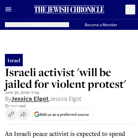
Donate
Become a Member
Israel
Israeli activist 'will be
jailed for violent protest'
June 30, 2009 17:04
By
Jessica Elgot
,
Jessica Elgot
1 min read
Add us as a preferred source
An Israeli peace activist is expected to spend