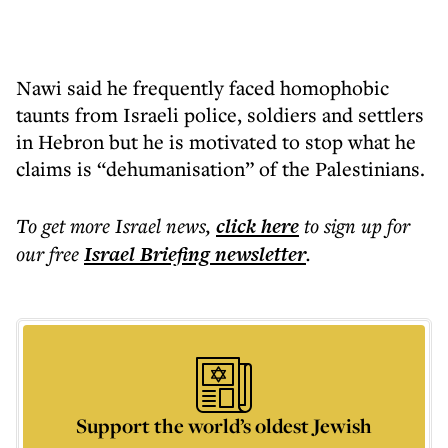
Nawi said he frequently faced homophobic
taunts from Israeli police, soldiers and settlers
in Hebron but he is motivated to stop what he
claims is “dehumanisation” of the Palestinians.
To get more
Israel news
,
click here
to sign up for
our free
Israel Briefing
newsletter
.
Support the world’s oldest Jewish