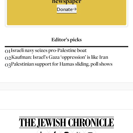
newspaper
Donate
Editor’s picks
01
Israeli navy seizes pro-Palestine boat
02
Kaufman: Israel’s Gaza ‘oppression’ is like Iran
03
Palestinian support for Hamas sliding, poll shows