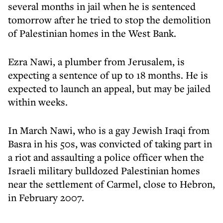
several months in jail when he is sentenced
tomorrow after he tried to stop the demolition
of Palestinian homes in the West Bank.
Ezra Nawi, a plumber from Jerusalem, is
expecting a sentence of up to 18 months. He is
expected to launch an appeal, but may be jailed
within weeks.
In March Nawi, who is a gay Jewish Iraqi from
Basra in his 50s, was convicted of taking part in
a riot and assaulting a police officer when the
Israeli military bulldozed Palestinian homes
near the settlement of Carmel, close to Hebron,
in February 2007.