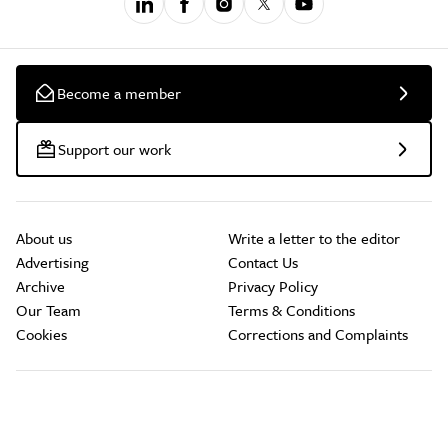
Become a member
Support our work
About us
Write a letter to the editor
Advertising
Contact Us
Archive
Privacy Policy
Our Team
Terms & Conditions
Cookies
Corrections and Complaints