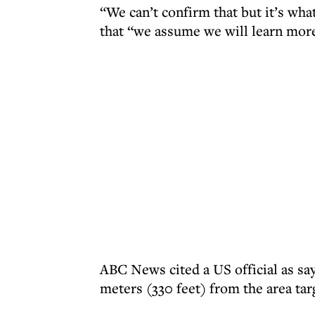
“We can’t confirm that but it’s what
that “we assume we will learn more
ABC News cited a US official as say
meters (330 feet) from the area targ