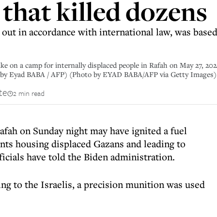
e that killed dozens
 out in accordance with international law, was base
trike on a camp for internally displaced people in Rafah on May 27, 2
o by Eyad BABA / AFP) (Photo by EYAD BABA/AFP via Getty Images)
te
2 min read
Rafah on Sunday night may have ignited a fuel
 tents housing displaced Gazans and leading to
fficials have told the Biden administration.
ng to the Israelis, a precision munition was used