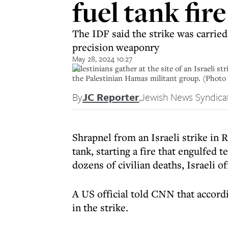
fuel tank fir
The IDF said the strike was carried
precision weaponry
May 28, 2024 10:27
Palestinians gather at the site of an Israeli s
the Palestinian Hamas militant group. (Phot
By
JC Reporter
,
Jewish News Syndica
Shrapnel from an Israeli strike in 
tank, starting a fire that engulfed
dozens of civilian deaths, Israeli o
A US official told CNN that accordi
in the strike.