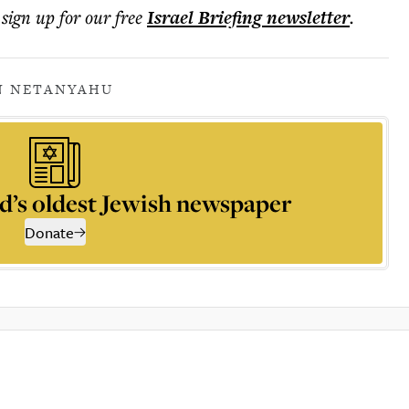
 sign up for our free
Israel Briefing
newsletter
.
N NETANYAHU
d’s oldest Jewish newspaper
Donate