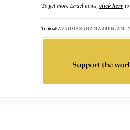
To get more
Israel news
,
click here
to
Topics:
RAFAH
GAZA
HAMAS
BENJAMI
Support the worl