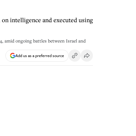
d on intelligence and executed using
024, amid ongoing battles between Israel and
Add us as a preferred source