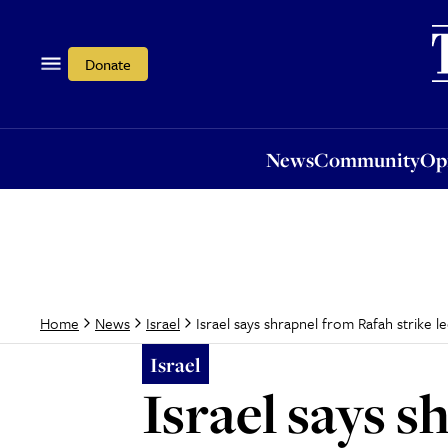
News
Community
Opi
Donate
News
Community
Op
Israel says shrapnel from Rafah strike le
Home
News
Israel
Israel
Israel says s