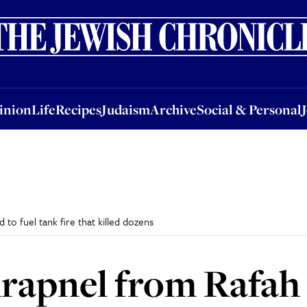
nion
Life
Recipes
Judaism
Archive
Social & Personal
Jobs
Events
inion
Life
Recipes
Judaism
Archive
Social & Personal
d to fuel tank fire that killed dozens
hrapnel from Rafah 