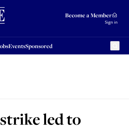
Sponsored
Become a Member
Sign in
Jobs
Events
Sponsored
strike led to