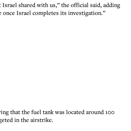
 Israel shared with us,” the official said, adding
 once Israel completes its investigation.”
ing that the fuel tank was located around 100
eted in the airstrike.