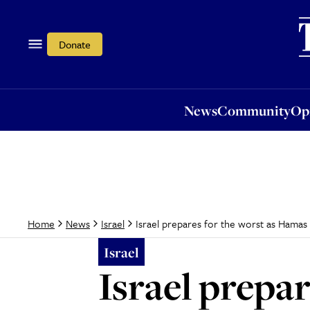
News
Community
Opi
Donate
News
Community
Op
Israel prepares for the worst as Hamas 
Home
News
Israel
Israel
Israel prepa