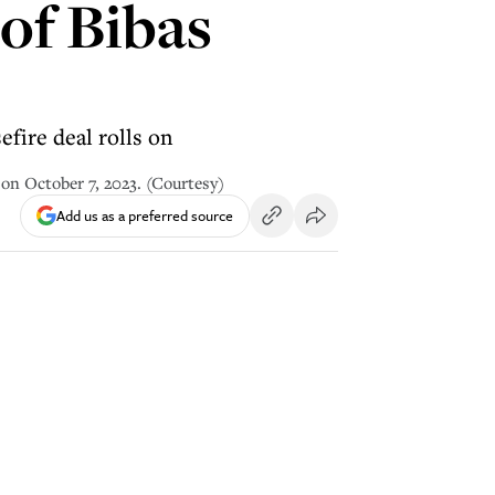
 of Bibas
efire deal rolls on
 on October 7, 2023. (Courtesy)
Add us as a preferred source