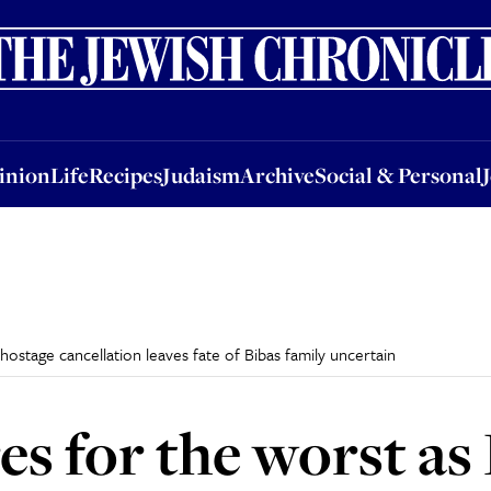
nion
Life
Recipes
Judaism
Archive
Social & Personal
Jobs
Events
inion
Life
Recipes
Judaism
Archive
Social & Personal
hostage cancellation leaves fate of Bibas family uncertain
res for the worst a