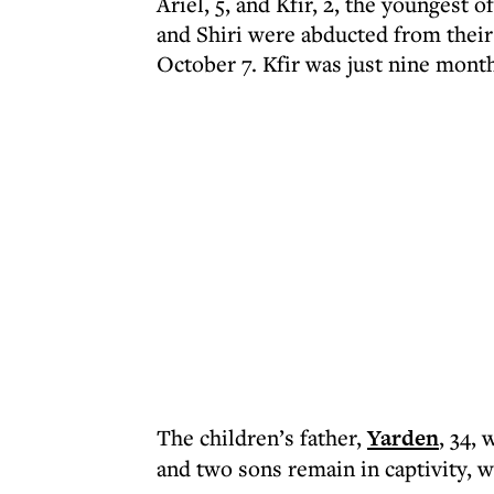
Ariel, 5, and Kfir, 2, the youngest 
and Shiri were abducted from thei
October 7. Kfir was just nine month
The children’s father,
Yarden
, 34, 
and two sons remain in captivity, w