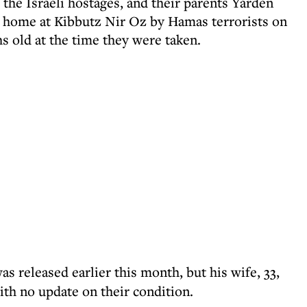
of the Israeli hostages, and their parents Yarden
r home at Kibbutz Nir Oz by Hamas terrorists on
s old at the time they were taken.
was released earlier this month, but his wife, 33,
ith no update on their condition.