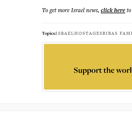
To get more
Israel news
,
click here
to
Topics:
ISRAEL
HOSTAGES
BIBAS FAM
Support the worl