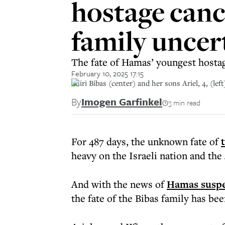
hostage cance
family uncer
The fate of Hamas’ youngest hostages
February 10, 2025 17:15
Shiri Bibas (center) and her sons Ariel, 4, (l
By
Imogen Garfinkel
3 min read
For 487 days, the unknown fate of
heavy on the Israeli nation and the
And with the news of
Hamas suspen
the fate of the Bibas family has be