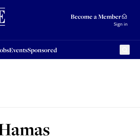
Sponsored
Become a Member
Sign in
Jobs
Events
Sponsored
s Hamas