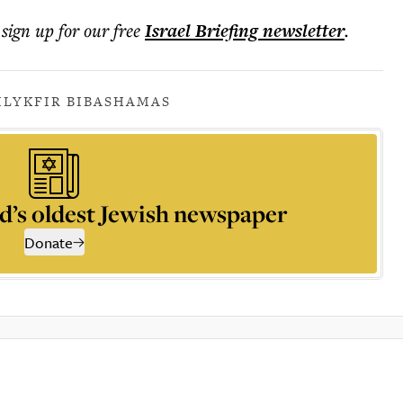
 sign up for our free
Israel Briefing
newsletter
.
ILY
KFIR BIBAS
HAMAS
d’s oldest Jewish newspaper
Donate