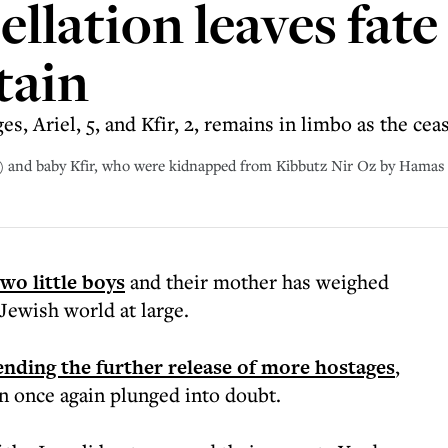
llation leaves fate
tain
, Ariel, 5, and Kfir, 2, remains in limbo as the ceas
eft) and baby Kfir, who were kidnapped from Kibbutz Nir Oz by Hamas
two little boys
and their mother has weighed
 Jewish world at large.
ding the further release of more hostages
,
en once again plunged into doubt.