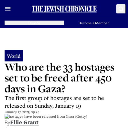
Donate
Become a Member
World
Who are the 33 hostages
set to be freed after 450
days in Gaza?
The first group of hostages are set to be
released on Sunday, January 19
January 17, 2025 09:54
33 hostages have been released from Gaza (Getty)
By
Ellie Grant