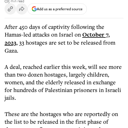
5 min read
Add us as a preferred source
After 450 days of captivity following the
Hamas-led attacks on Israel on
October 7,
2023
, 33 hostages are set to be released from
Gaza.
A deal, reached earlier this week, will see more
than two dozen hostages, largely children,
women, and the elderly released in exchange
for hundreds of Palestinian prisoners in Israeli
jails.
These are the hostages who are reportedly on
the list to be released in the first phase of