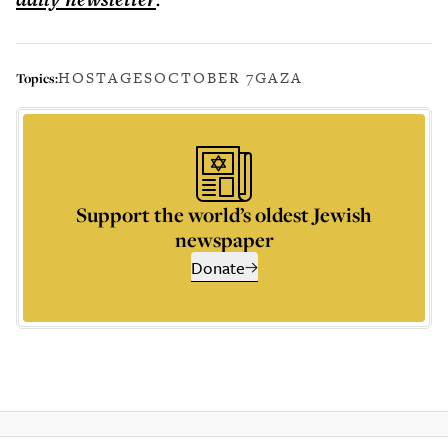
HOSTAGES
OCTOBER 7
GAZA
Topics:
Support the world’s oldest Jewish
newspaper
Donate