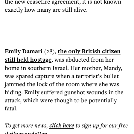
the new ceasefire agreement, it is not known
exactly how many are still alive.
Emily Damari
(28),
the only British citizen
still held hostage
, was abducted from her
home in southern Israel. Her mother, Mandy,
was spared capture when a terrorist’s bullet
jammed the lock of the room where she was
hiding. Emily suffered gunshot wounds in the
attack, which were though to be potentially
fatal.
To get more
news
,
click here
to sign up for our free
daily
newsletter
.