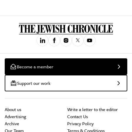
Become a member
Support our work
About us
Write a letter to the editor
Advertising
Contact Us
Archive
Privacy Policy
Our Team
Terms & Conditions