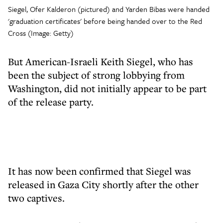
Siegel, Ofer Kalderon (pictured) and Yarden Bibas were handed
'graduation certificates' before being handed over to the Red
Cross (Image: Getty)
But American-Israeli Keith Siegel, who has
been the subject of strong lobbying from
Washington, did not initially appear to be part
of the release party.
It has now been confirmed that Siegel was
released in Gaza City shortly after the other
two captives.