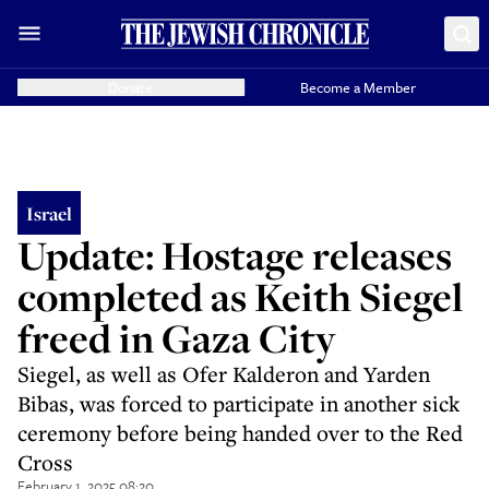
Donate
Become a Member
Israel
Update: Hostage releases
completed as Keith Siegel
freed in Gaza City
Siegel, as well as Ofer Kalderon and Yarden
Bibas, was forced to participate in another sick
ceremony before being handed over to the Red
Cross
February 1, 2025 08:20