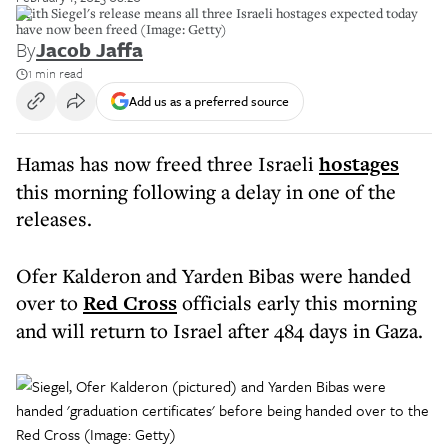
Keith Siegel's release means all three Israeli hostages expected today
have now been freed (Image: Getty)
By
Jacob Jaffa
1 min read
Add us as a preferred source
Hamas has now freed three Israeli
hostages
this morning following a delay in one of the
releases.
Ofer Kalderon and Yarden Bibas were handed
over to
Red Cross
officials early this morning
and will return to Israel after 484 days in Gaza.