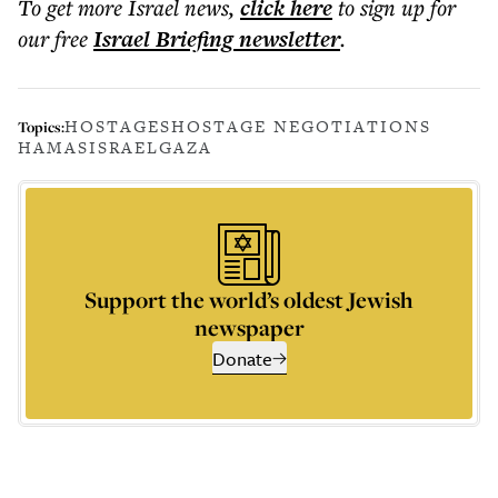
To get more
Israel news
,
click here
to sign up for
our free
Israel Briefing
newsletter
.
HOSTAGES
HOSTAGE NEGOTIATIONS
Topics:
HAMAS
ISRAEL
GAZA
Support the world’s oldest Jewish
newspaper
Donate