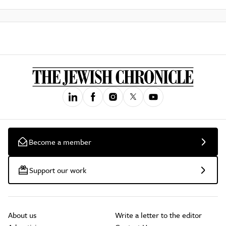
Become a member
Support our work
About us
Write a letter to the editor