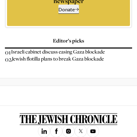
newspaper
Donate
Editor’s picks
01
Israeli cabinet discuss easing Gaza blockade
02
Jewish flotilla plans to break Gaza blockade