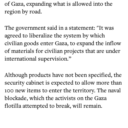
of Gaza, expanding what is allowed into the
region by road.
The government said in a statement: "It was
agreed to liberalize the system by which
civilian goods enter Gaza, to expand the inflow
of materials for civilian projects that are under
international supervision.”
Although products have not been specified, the
security cabinet is expected to allow more than
100 new items to enter the territory. The naval
blockade, which the activists on the Gaza
flotilla attempted to break, will remain.