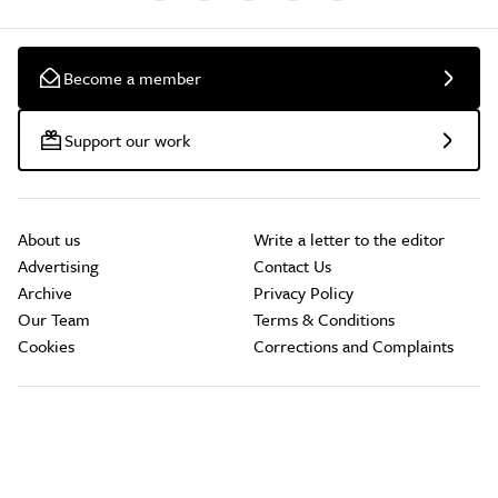
Become a member
Support our work
About us
Write a letter to the editor
Advertising
Contact Us
Archive
Privacy Policy
Our Team
Terms & Conditions
Cookies
Corrections and Complaints