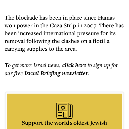
The blockade has been in place since Hamas
won power in the Gaza Strip in 2007. There has
been increased international pressure for its
removal following the clashes on a flotilla
carrying supplies to the area.
To get more
Israel news
,
click here
to sign up for
our free
Israel Briefing
newsletter
.
Support the world’s oldest Jewish