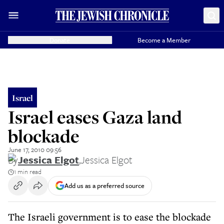
Donate
Become a Member
Israel
Israel eases Gaza land
blockade
June 17, 2010 09:56
By
Jessica Elgot
,
Jessica Elgot
1 min read
Add us as a preferred source
The Israeli government is to ease the blockade