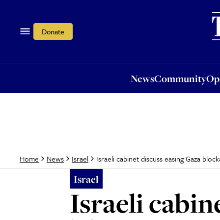
News
Community
Opi
Donate
News
Community
Op
Israeli cabinet discuss easing Gaza bloc
Home
News
Israel
Israel
Israeli cabi