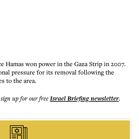
ce Hamas won power in the Gaza Strip in 2007.
onal pressure for its removal following the
es to the area.
 sign up for our free
Israel Briefing
newsletter
.