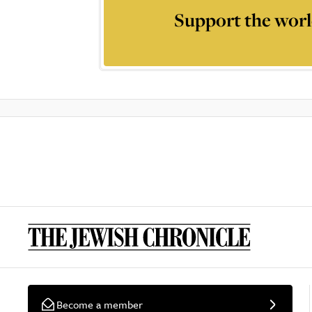
Support the worl
Become a member