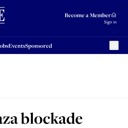
Sponsored
Become a Member
Sign in
Jobs
Events
Sponsored
Gaza blockade