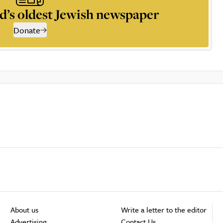
d’s oldest Jewish newspaper
Donate
About us
Write a letter to the editor
Advertising
Contact Us