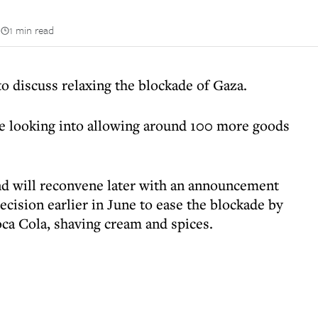
n
1 min read
to discuss relaxing the blockade of Gaza.
re looking into allowing around 100 more goods
d will reconvene later with an announcement
ecision earlier in June to ease the blockade by
oca Cola, shaving cream and spices.