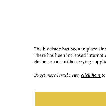
The blockade has been in place sin
There has been increased internati
clashes on a flotilla carrying suppli
To get more
Israel news
,
click here
to