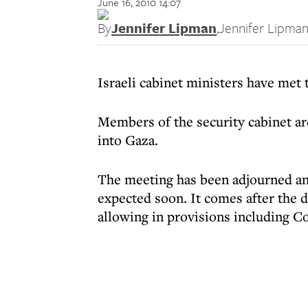
June 16, 2010 14:07
By
Jennifer Lipman
,
Jennifer Lipma
Israeli cabinet ministers have met 
Members of the security cabinet a
into Gaza.
The meeting has been adjourned an
expected soon. It comes after the d
allowing in provisions including C