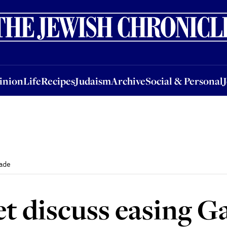
nion
Life
Recipes
Judaism
Archive
Social & Personal
Jobs
Events
inion
Life
Recipes
Judaism
Archive
Social & Personal
kade
net discuss easing 