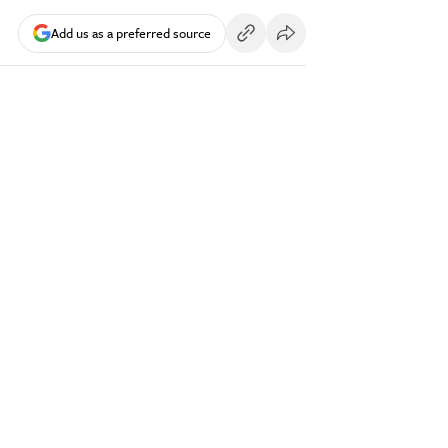
Add us as a preferred source