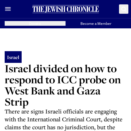
Donate
Become a Member
Israel
Israel divided on how to
respond to ICC probe on
West Bank and Gaza
Strip
There are signs Israeli officials are engaging
with the International Criminal Court, despite
claims the court has no jurisdiction, but the