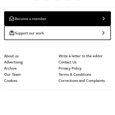
Become a member
Support our work
About us
Write a letter to the editor
Advertising
Contact Us
Archive
Privacy Policy
Our Team
Terms & Conditions
Cookies
Corrections and Complaints