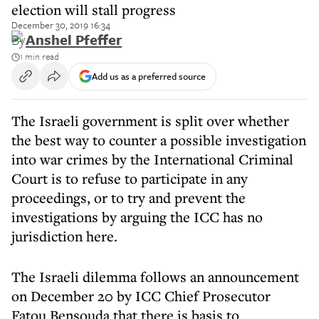
election will stall progress
December 30, 2019 16:34
By
Anshel Pfeffer
1 min read
Add us as a preferred source
The Israeli government is split over whether
the best way to counter a possible investigation
into war crimes by the International Criminal
Court is to refuse to participate in any
proceedings, or to try and prevent the
investigations by arguing the ICC has no
jurisdiction here.
The Israeli dilemma follows an announcement
on December 20 by ICC Chief Prosecutor
Fatou Bensouda that there is basis to