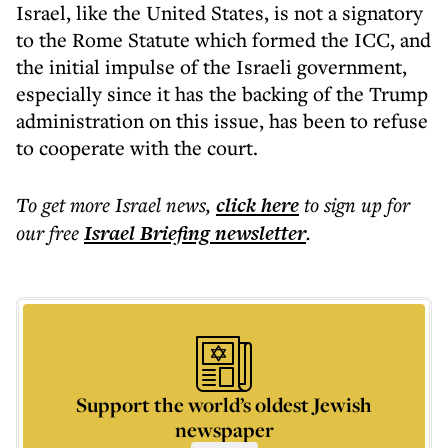
Israel, like the United States, is not a signatory
to the Rome Statute which formed the ICC, and
the initial impulse of the Israeli government,
especially since it has the backing of the Trump
administration on this issue, has been to refuse
to cooperate with the court.
To get more
Israel news
,
click here
to sign up for
our free
Israel Briefing
newsletter
.
Support the world’s oldest Jewish
newspaper