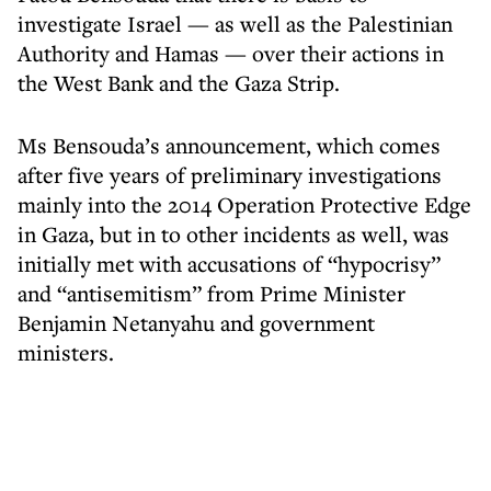
investigate Israel — as well as the Palestinian
Authority and Hamas — over their actions in
the West Bank and the Gaza Strip.
Ms Bensouda’s announcement, which comes
after five years of preliminary investigations
mainly into the 2014 Operation Protective Edge
in Gaza, but in to other incidents as well, was
initially met with accusations of “hypocrisy”
and “antisemitism” from Prime Minister
Benjamin Netanyahu and government
ministers.