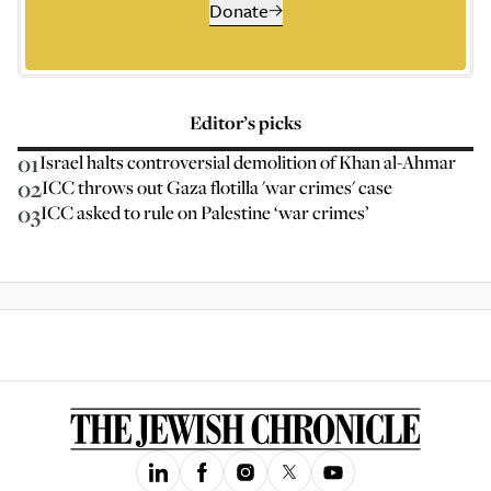
Donate
Editor’s picks
01
Israel halts controversial demolition of Khan al-Ahmar
02
ICC throws out Gaza flotilla 'war crimes' case
03
ICC asked to rule on Palestine ‘war crimes’