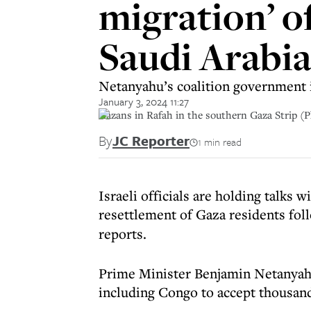
migration’ o
Saudi Arabi
Netanyahu’s coalition government i
January 3, 2024 11:27
Gazans in Rafah in the southern Gaza Strip (P
By
JC Reporter
1 min read
Israeli officials are holding talks 
resettlement of Gaza residents fol
reports.
Prime Minister Benjamin Netanyahu
including Congo to accept thousan