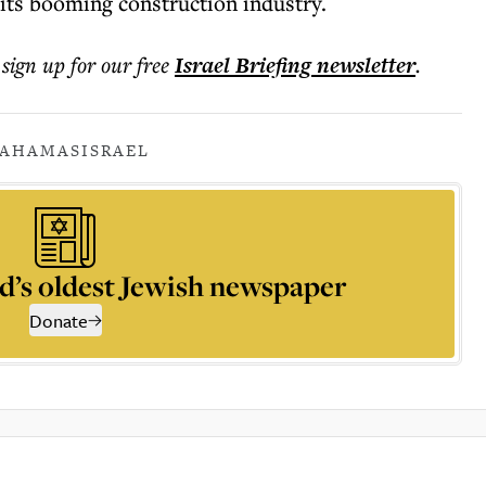
 its booming construction industry.
 sign up for our free
Israel Briefing
newsletter
.
A
HAMAS
ISRAEL
d’s oldest Jewish newspaper
Donate