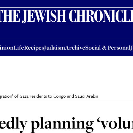
nion
Life
Recipes
Judaism
Archive
Social & Personal
Jobs
Events
inion
Life
Recipes
Judaism
Archive
Social & Personal
igration’ of Gaza residents to Congo and Saudi Arabia
tedly planning ‘vol