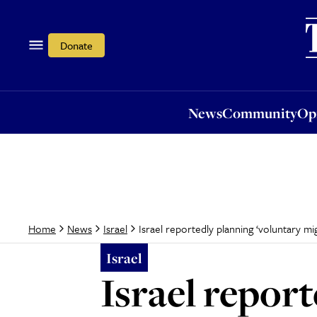
News
Community
Opi
Donate
News
Community
Op
Israel reportedly planning ‘voluntary m
Home
News
Israel
Israel
Israel repor