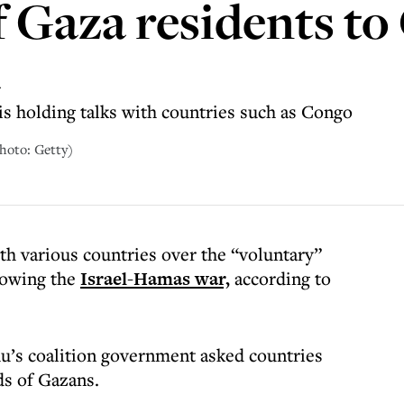
f Gaza residents t
a
s holding talks with countries such as Congo
hoto: Getty)
with various countries over the “voluntary”
lowing the
Israel-Hamas war,
according to
’s coalition government asked countries
ds of Gazans.