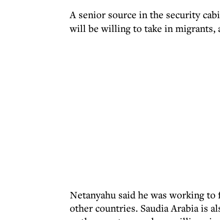
A senior source in the security cab
will be willing to take in migrants,
Netanyahu said he was working to f
other countries. Saudia Arabia is a