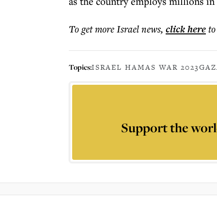
as the country employs millions in
To get more
Israel news
,
click here
to
Topics:
ISRAEL HAMAS WAR 2023
GAZ
Support the worl