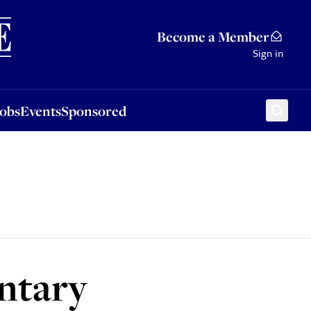
Sponsored
Become a Member
Sign in
Jobs
Events
Sponsored
untary