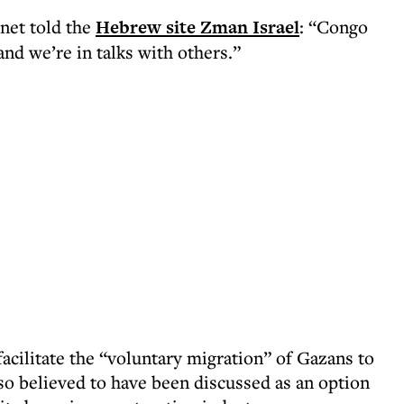
inet told the
Hebrew site Zman Israel
: “Congo
 and we’re in talks with others.”
acilitate the “voluntary migration” of Gazans to
lso believed to have been discussed as an option