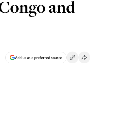
o Congo and
Add us as a preferred source