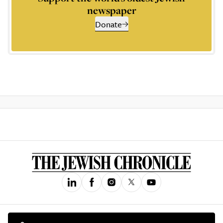
newspaper
Donate