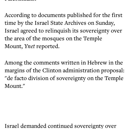
According to documents published for the first
time by the Israel State Archives on Sunday,
Israel agreed to relinquish its sovereignty over
the area of ​​the mosques on the Temple
Mount,
Ynet
reported.
Among the comments written in Hebrew in the
margins of the Clinton administration proposal:
"de facto division of sovereignty on the Temple
Mount."
Israel demanded continued sovereignty over