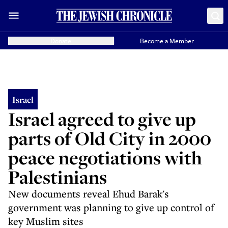
Donate
Become a Member
Israel
Israel agreed to give up
parts of Old City in 2000
peace negotiations with
Palestinians
New documents reveal Ehud Barak's
government was planning to give up control of
key Muslim sites