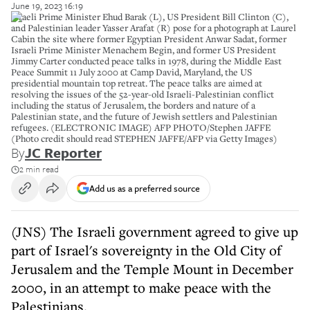
June 19, 2023 16:19
Israeli Prime Minister Ehud Barak (L), US President Bill Clinton (C),
and Palestinian leader Yasser Arafat (R) pose for a photograph at Laurel
Cabin the site where former Egyptian President Anwar Sadat, former
Israeli Prime Minister Menachem Begin, and former US President
Jimmy Carter conducted peace talks in 1978, during the Middle East
Peace Summit 11 July 2000 at Camp David, Maryland, the US
presidential mountain top retreat. The peace talks are aimed at
resolving the issues of the 52-year-old Israeli-Palestinian conflict
including the status of Jerusalem, the borders and nature of a
Palestinian state, and the future of Jewish settlers and Palestinian
refugees. (ELECTRONIC IMAGE) AFP PHOTO/Stephen JAFFE
(Photo credit should read STEPHEN JAFFE/AFP via Getty Images)
By
JC Reporter
2 min read
Add us as a preferred source
(JNS) The Israeli government agreed to give up
part of Israel's sovereignty in the Old City of
Jerusalem and the Temple Mount in December
2000, in an attempt to make peace with the
Palestinians.