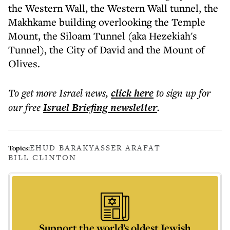
the Western Wall, the Western Wall tunnel, the
Makhkame building overlooking the Temple
Mount, the Siloam Tunnel (aka Hezekiah's
Tunnel), the City of David and the Mount of
Olives.
To get more
Israel news
,
click here
to sign up for
our free
Israel Briefing
newsletter
.
EHUD BARAK
YASSER ARAFAT
Topics:
BILL CLINTON
Support the world’s oldest Jewish