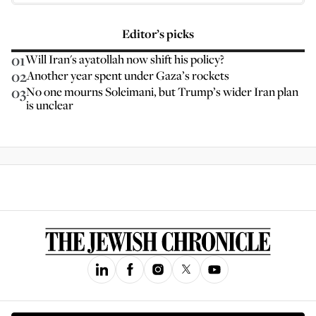
Editor’s picks
01
Will Iran's ayatollah now shift his policy?
02
Another year spent under Gaza’s rockets
03
No one mourns Soleimani, but Trump’s wider Iran plan
is unclear