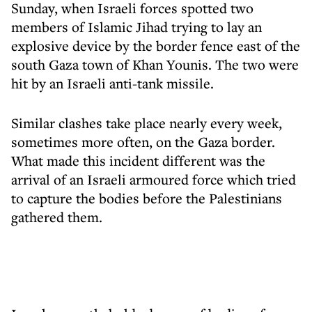
Sunday, when Israeli forces spotted two
members of Islamic Jihad trying to lay an
explosive device by the border fence east of the
south Gaza town of Khan Younis. The two were
hit by an Israeli anti-tank missile.
Similar clashes take place nearly every week,
sometimes more often, on the Gaza border.
What made this incident different was the
arrival of an Israeli armoured force which tried
to capture the bodies before the Palestinians
gathered them.