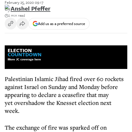
February 25, 2020 09:17
By
Anshel Pfeffer
2 min read
Add us as a preferred source
ELECTION
COUNTDOWN
More JC coverage here
Palestinian Islamic Jihad fired over 60 rockets
against Israel on Sunday and Monday before
appearing to declare a ceasefire that may
yet overshadow the Knesset election next
week.
The exchange of fire was sparked off on