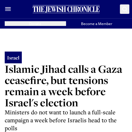
Donate
Become a Member
Israel
Islamic Jihad calls a Gaza
ceasefire, but tensions
remain a week before
Israel's election
Ministers do not want to launch a full-scale
campaign a week before Israelis head to the
polls