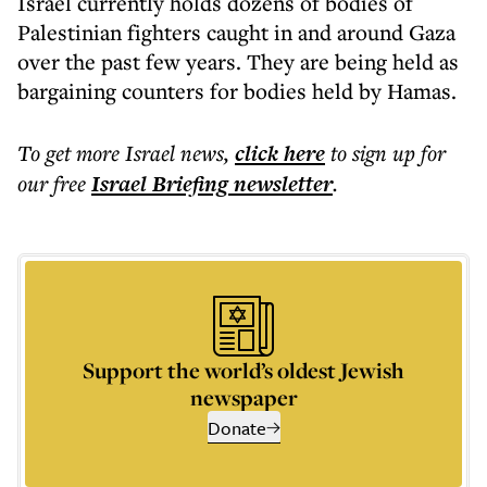
Israel currently holds dozens of bodies of
Palestinian fighters caught in and around Gaza
over the past few years. They are being held as
bargaining counters for bodies held by Hamas.
To get more
Israel news
,
click here
to sign up for
our free
Israel Briefing
newsletter
.
Support the world’s oldest Jewish
newspaper
Donate