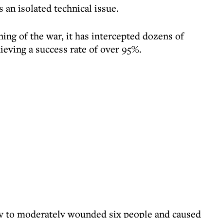
s an isolated technical issue.
ing of the war, it has intercepted dozens of
eving a success rate of over 95%.
ly to moderately wounded six people and caused