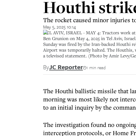
Houthi strik
The rocket caused minor injuries to 
May 5, 2025 10:14
TEL AVIV, ISRAEL - MAY 4: Tractors work at a s
Ben Grunion on May 4, 2025 in Tel Aviv, Israel. 
Sunday was fired by the Iran-backed Houthi reb
Airport was temporarily halted. The Houthis, w
a televised statement. (Photo by Amir Levy/G
By
JC Reporter
1 min read
The Houthi ballistic missile that l
morning was most likely not interc
to an initial inquiry by the command
The investigation found no ongoing 
interception protocols, or Home 