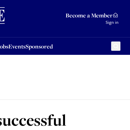
Sponsored
Become a Member
Sign in
Jobs
Events
Sponsored
successful