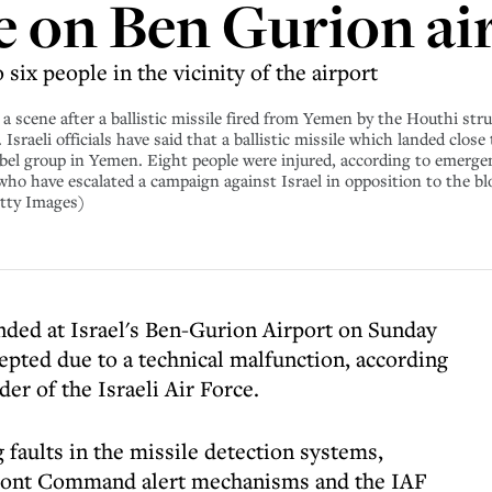
e on Ben Gurion ai
six people in the vicinity of the airport
cene after a ballistic missile fired from Yemen by the Houthi struck
Israeli officials have said that a ballistic missile which landed clos
el group in Yemen. Eight people were injured, according to emergenc
ho have escalated a campaign against Israel in opposition to the bl
etty Images)
anded at Israel's Ben-Gurion Airport on Sunday
epted due to a technical malfunction, according
er of the Israeli Air Force.
faults in the missile detection systems,
Front Command alert mechanisms and the IAF