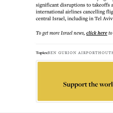
significant disruptions to takeoffs
international airlines cancelling fli
central Israel, including in Tel Avi
To get more
Israel news
,
click here
to
Topics:
BEN GURION AIRPORT
HOUT
Support the worl