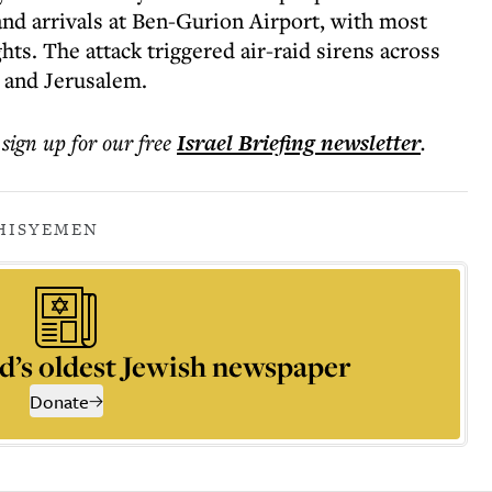
 and arrivals at Ben-Gurion Airport, with most
ghts. The attack triggered air-raid sirens across
v and Jerusalem.
 sign up for our free
Israel Briefing
newsletter
.
HIS
YEMEN
d’s oldest Jewish newspaper
Donate