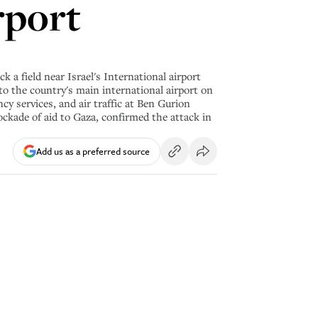
rport
 a field near Israel's International airport
e to the country's main international airport on
y services, and air traffic at Ben Gurion
ockade of aid to Gaza, confirmed the attack in
Add us as a preferred source