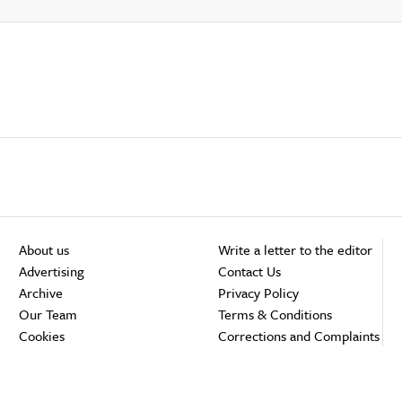
About us
Write a letter to the editor
Advertising
Contact Us
Archive
Privacy Policy
Our Team
Terms & Conditions
Cookies
Corrections and Complaints