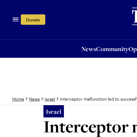
News
Community
Opi
Donate
News
Community
Op
Interceptor malfunction led to successf
Home
News
Israel
Israel
Interceptor 