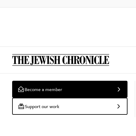
Become a member
Support our work