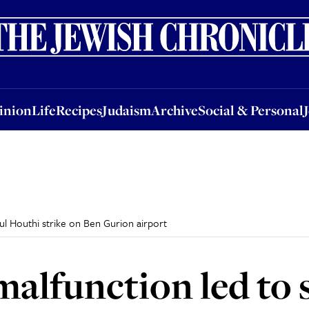
nion
Life
Recipes
Judaism
Archive
Social & Personal
Jobs
Events
inion
Life
Recipes
Judaism
Archive
Social & Personal
ul Houthi strike on Ben Gurion airport
malfunction led to 