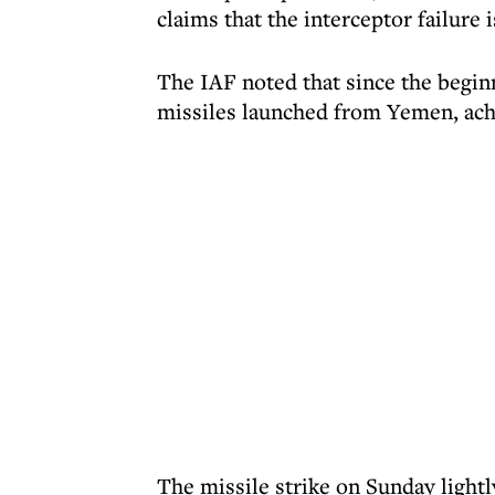
claims that the interceptor failure i
The IAF noted that since the beginn
missiles launched from Yemen, achi
The missile strike on Sunday light