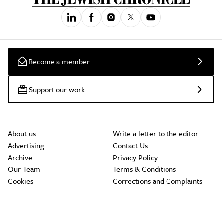
Become a member
Support our work
About us
Write a letter to the editor
Advertising
Contact Us
Archive
Privacy Policy
Our Team
Terms & Conditions
Cookies
Corrections and Complaints