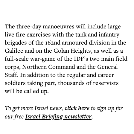
The three-day manoeuvres will include large
live fire exercises with the tank and infantry
brigades of the 162nd armoured division in the
Galilee and on the Golan Heights, as well as a
full-scale war-game of the IDF’s two main field
corps, Northern Command and the General
Staff. In addition to the regular and career
soldiers taking part, thousands of reservists
will be called up.
To get more
Israel news
,
click here
to sign up for
our free
Israel Briefing
newsletter
.