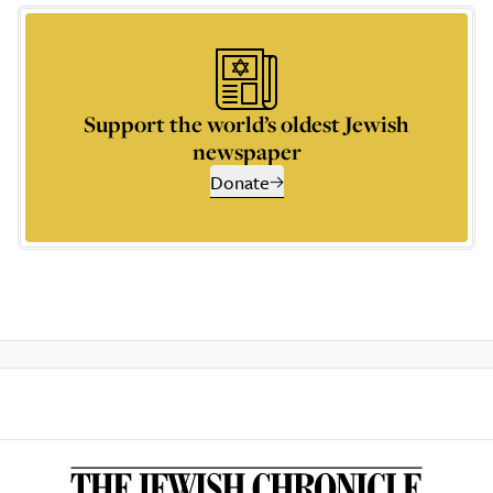
Support the world’s oldest Jewish
newspaper
Donate