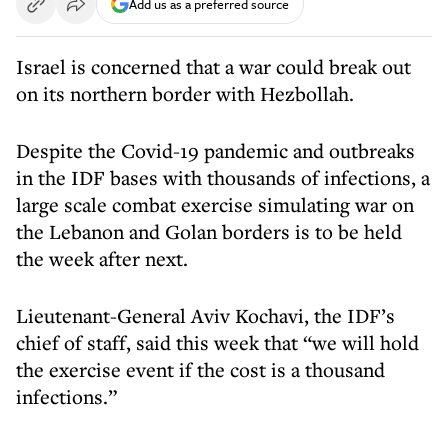
Add us as a preferred source
Israel is concerned that a war could break out
on its northern border with Hezbollah.
Despite the Covid-19 pandemic and outbreaks
in the IDF bases with thousands of infections, a
large scale combat exercise simulating war on
the Lebanon and Golan borders is to be held
the week after next.
Lieutenant-General Aviv Kochavi, the IDF’s
chief of staff, said this week that “we will hold
the exercise event if the cost is a thousand
infections.”