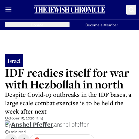
Donate
Become a Member
Israel
IDF readies itself for war
with Hezbollah in north
Despite Covid-19 outbreaks in the IDF bases, a
large scale combat exercise is to be held the
week after next
October 15, 2020 11:14
By
Anshel Pfeffer
,
anshel pfeffer
1 min read