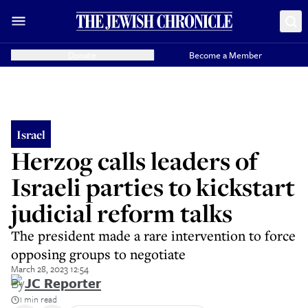
Donate
Become a Member
Israel
Herzog calls leaders of
Israeli parties to kickstart
judicial reform talks
The president made a rare intervention to force
opposing groups to negotiate
March 28, 2023 12:54
By
JC Reporter
1 min read