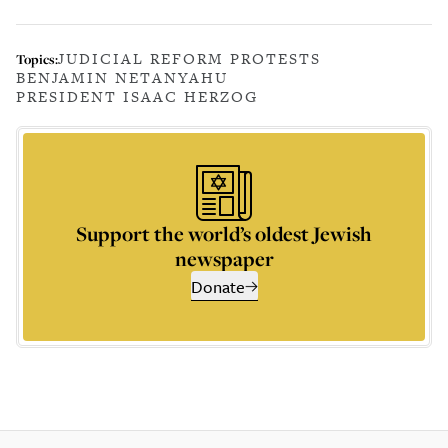
JUDICIAL REFORM PROTESTS
Topics:
BENJAMIN NETANYAHU
PRESIDENT ISAAC HERZOG
Support the world’s oldest Jewish
newspaper
Donate