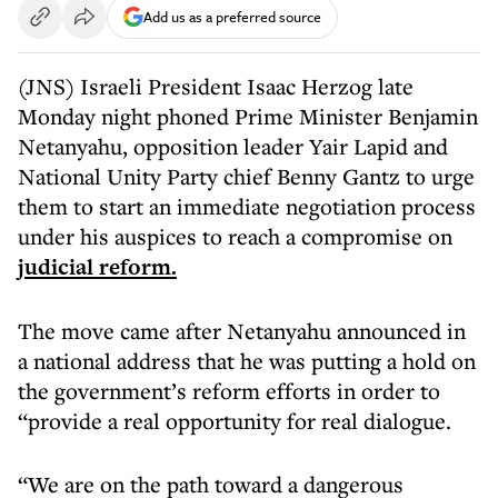
Add us as a preferred source
(JNS) Israeli President Isaac Herzog late
Monday night phoned Prime Minister Benjamin
Netanyahu, opposition leader Yair Lapid and
National Unity Party chief Benny Gantz to urge
them to start an immediate negotiation process
under his auspices to reach a compromise on
judicial reform.
The move came after Netanyahu announced in
a national address that he was putting a hold on
the government’s reform efforts in order to
“provide a real opportunity for real dialogue.
“We are on the path toward a dangerous