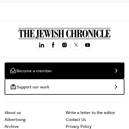
Become a member
Support our work
About us
Write a letter to the editor
Advertising
Contact Us
Archive
Privacy Policy