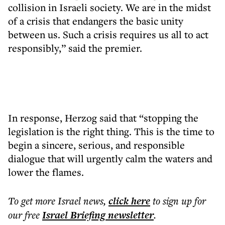
collision in Israeli society. We are in the midst
of a crisis that endangers the basic unity
between us. Such a crisis requires us all to act
responsibly,” said the premier.
In response, Herzog said that “stopping the
legislation is the right thing. This is the time to
begin a sincere, serious, and responsible
dialogue that will urgently calm the waters and
lower the flames.
To get more
Israel news
,
click here
to sign up for
our free
Israel Briefing
newsletter
.