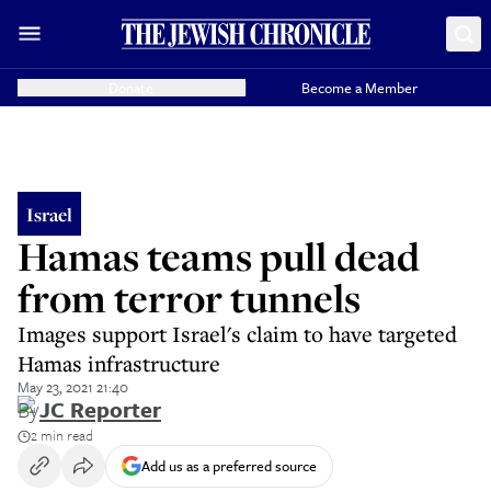
Donate
Become a Member
Israel
Hamas teams pull dead
from terror tunnels
Images support Israel's claim to have targeted
Hamas infrastructure
May 23, 2021 21:40
By
JC Reporter
2 min read
Add us as a preferred source