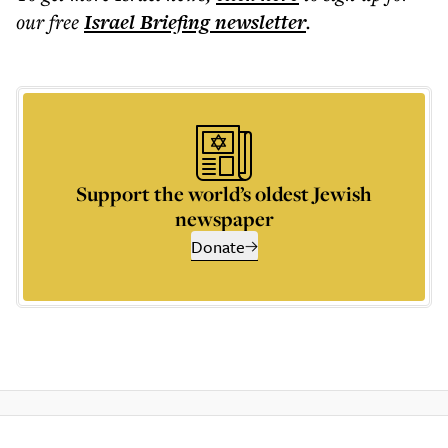
our free
Israel Briefing
newsletter
.
Support the world’s oldest Jewish
newspaper
Donate