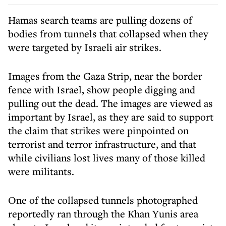
Hamas search teams are pulling dozens of
bodies from tunnels that collapsed when they
were targeted by Israeli air strikes.
Images from the Gaza Strip, near the border
fence with Israel, show people digging and
pulling out the dead. The images are viewed as
important by Israel, as they are said to support
the claim that strikes were pinpointed on
terrorist and terror infrastructure, and that
while civilians lost lives many of those killed
were militants.
One of the collapsed tunnels photographed
reportedly ran through the Khan Yunis area