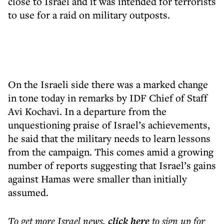
close to Israel and it was intended for terrorists
to use for a raid on military outposts.
On the Israeli side there was a marked change
in tone today in remarks by IDF Chief of Staff
Avi Kochavi. In a departure from the
unquestioning praise of Israel’s achievements,
he said that the military needs to learn lessons
from the campaign. This comes amid a growing
number of reports suggesting that Israel’s gains
against Hamas were smaller than initially
assumed.
To get more
Israel news
,
click here
to sign up for