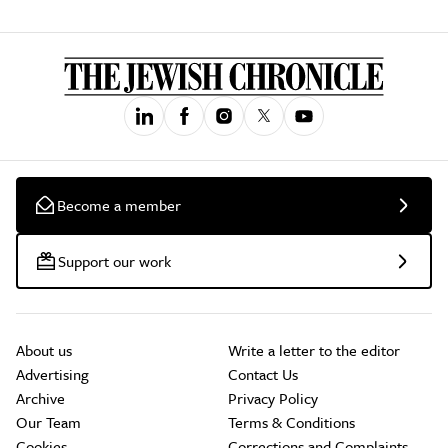
Become a member
Support our work
About us
Write a letter to the editor
Advertising
Contact Us
Archive
Privacy Policy
Our Team
Terms & Conditions
Cookies
Corrections and Complaints