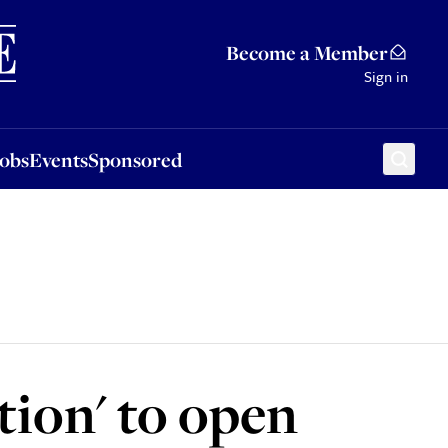
Sponsored
Become a Member
Sign in
Jobs
Events
Sponsored
tion' to open