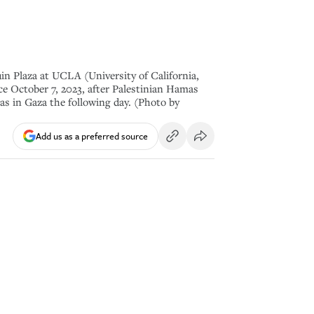
uin Plaza at UCLA (University of California,
ce October 7, 2023, after Palestinian Hamas
mas in Gaza the following day. (Photo by
Add us as a preferred source