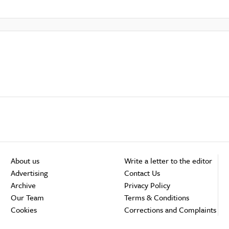
About us
Write a letter to the editor
Advertising
Contact Us
Archive
Privacy Policy
Our Team
Terms & Conditions
Cookies
Corrections and Complaints