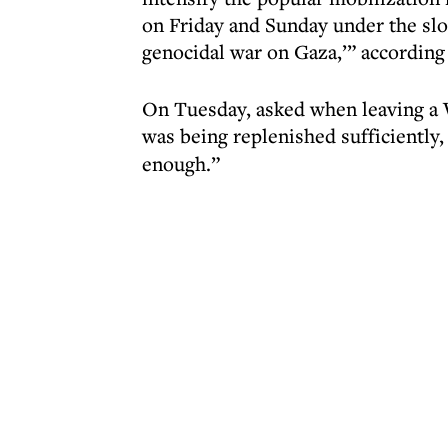
on Friday and Sunday under the slo
genocidal war on Gaza,’” according 
On Tuesday, asked when leaving a 
was being replenished sufficiently,
enough.”