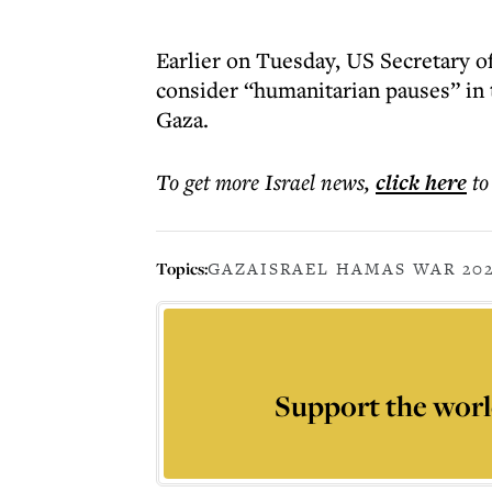
Earlier on Tuesday, US Secretary o
consider “humanitarian pauses” in 
Gaza.
To get more
Israel news
,
click here
to
Topics:
GAZA
ISRAEL HAMAS WAR 20
Support the worl