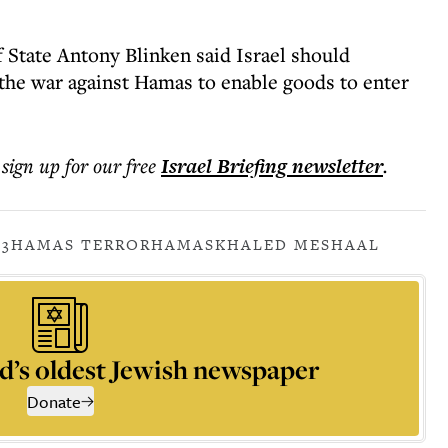
f State Antony Blinken said Israel should
the war against Hamas to enable goods to enter
 sign up for our free
Israel Briefing
newsletter
.
23
HAMAS TERROR
HAMAS
KHALED MESHAAL
d’s oldest Jewish newspaper
Donate