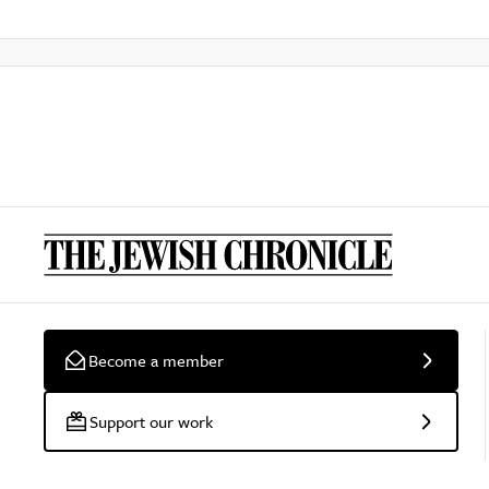
Become a member
Support our work