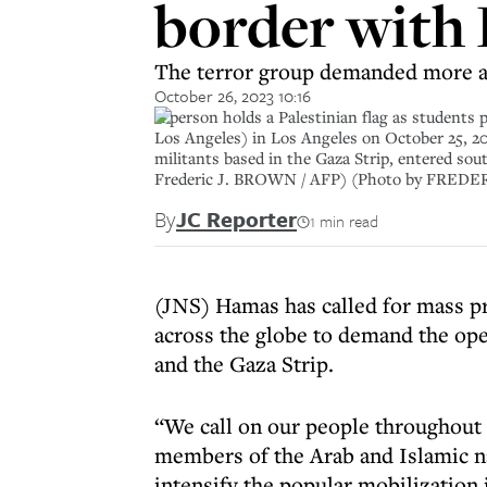
border with
The terror group demanded more a
October 26, 2023 10:16
A person holds a Palestinian flag as students 
Los Angeles) in Los Angeles on October 25, 202
militants based in the Gaza Strip, entered sou
Frederic J. BROWN / AFP) (Photo by FREDE
By
JC Reporter
1 min read
(JNS) Hamas has called for mass p
across the globe to demand the op
and the Gaza Strip.
“We call on our people throughout 
members of the Arab and Islamic na
intensify the popular mobilization