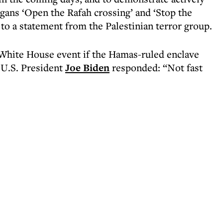
gans ‘Open the Rafah crossing’ and ‘Stop the
to a statement from the Palestinian terror group.
White House event if the Hamas-ruled enclave
 U.S. President
Joe Biden
responded: “Not fast