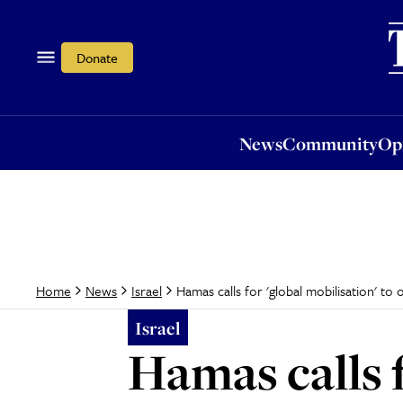
News
Community
Opi
Donate
News
Community
Op
Hamas calls for 'global mobilisation' t
Home
News
Israel
Israel
Hamas calls f