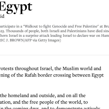
 Egypt
id
participate in a "Walkout to fight Genocide and Free Palestine" at Br
3. Thousands of people, both Israeli and Palestinians have died sin
thern Israel in a surprise attack leading Israel to declare war on Ha
RIC J. BROWN/AFP via Getty Images)
rotests throughout Israel, the Muslim world and
ening of the Rafah border crossing between Egypt
the homeland and outside, and on all the
tion, and the free people of the world, to
 in the coming days, and to demonstrate actively