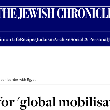
nion
Life
Recipes
Judaism
Archive
Social & Personal
Jobs
Events
inion
Life
Recipes
Judaism
Archive
Social & Personal
o open border with Egypt
or 'global mobilisa