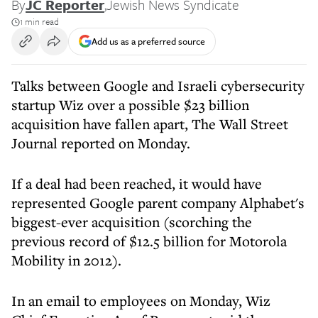
By
JC Reporter
,
Jewish News Syndicate
1 min read
Add us as a preferred source
Talks between Google and Israeli cybersecurity
startup Wiz over a possible $23 billion
acquisition have fallen apart, The Wall Street
Journal reported on Monday.
If a deal had been reached, it would have
represented Google parent company Alphabet's
biggest-ever acquisition (scorching the
previous record of $12.5 billion for Motorola
Mobility in 2012).
In an email to employees on Monday, Wiz