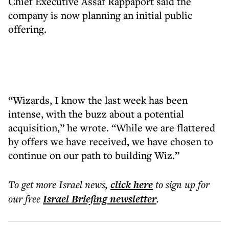
Chief Executive Assaf Rappaport said the
company is now planning an initial public
offering.
“Wizards, I know the last week has been
intense, with the buzz about a potential
acquisition,” he wrote. “While we are flattered
by offers we have received, we have chosen to
continue on our path to building Wiz.”
To get more
Israel news
,
click here
to sign up for
our free
Israel Briefing
newsletter
.