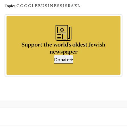
GOOGLE
BUSINESS
ISRAEL
Topics:
Support the world’s oldest Jewish
newspaper
Donate