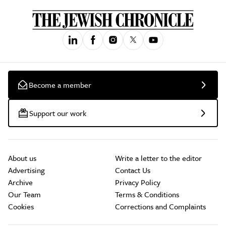
Become a member
Support our work
About us
Write a letter to the editor
Advertising
Contact Us
Archive
Privacy Policy
Our Team
Terms & Conditions
Cookies
Corrections and Complaints