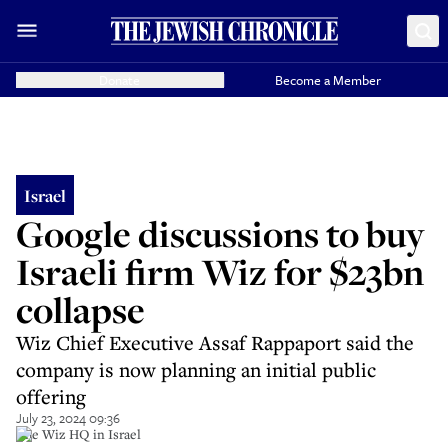
Donate
Become a Member
Israel
Google discussions to buy
Israeli firm Wiz for $23bn
collapse
Wiz Chief Executive Assaf Rappaport said the
company is now planning an initial public
offering
July 23, 2024 09:36
The Wiz HQ in Israel