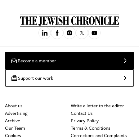
Become a member
Support our work
About us
Write a letter to the editor
Advertising
Contact Us
Archive
Privacy Policy
Our Team
Terms & Conditions
Cookies
Corrections and Complaints