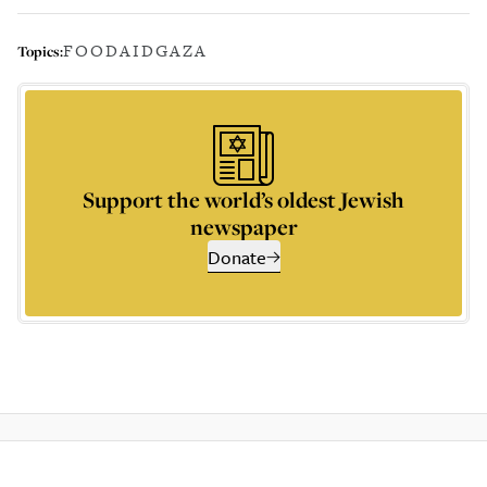
FOOD
AID
GAZA
Topics:
Support the world’s oldest Jewish
newspaper
Donate