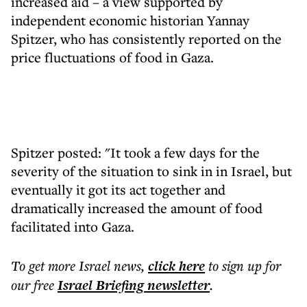
increased aid – a view supported by
independent economic historian Yannay
Spitzer, who has consistently reported on the
price fluctuations of food in Gaza.
Spitzer posted: "It took a few days for the
severity of the situation to sink in in Israel, but
eventually it got its act together and
dramatically increased the amount of food
facilitated into Gaza.
To get more
Israel news
,
click here
to sign up for
our free
Israel Briefing
newsletter
.