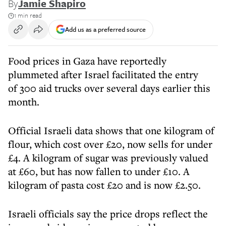
By
Jamie Shapiro
1 min read
Add us as a preferred source
Food prices in Gaza have reportedly
plummeted after Israel facilitated the entry
of 300 aid trucks over several days earlier this
month.
Official Israeli data shows that one kilogram of
flour, which cost over £20, now sells for under
£4. A kilogram of sugar was previously valued
at £60, but has now fallen to under £10. A
kilogram of pasta cost £20 and is now £2.50.
Israeli officials say the price drops reflect the