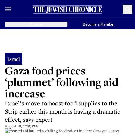
Donate
Become a Member
Israel
Gaza food prices
‘plummet’ following aid
increase
Israel’s move to boost food supplies to the
Strip earlier this month is having a dramatic
effect, says expert
August 18, 2025 17:16
Increased aid has led to falling food prices in Gaza (Image: Getty)