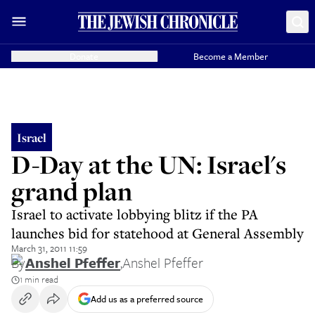
Donate
Become a Member
Israel
D-Day at the UN: Israel's
grand plan
Israel to activate lobbying blitz if the PA
launches bid for statehood at General Assembly
March 31, 2011 11:59
By
Anshel Pfeffer
,
Anshel Pfeffer
1 min read
Add us as a preferred source