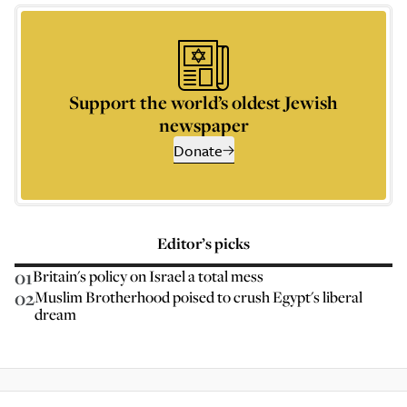
Support the world’s oldest Jewish
newspaper
Donate
Editor’s picks
01
Britain's policy on Israel a total mess
02
Muslim Brotherhood poised to crush Egypt's liberal
dream