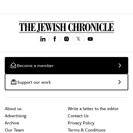
Become a member
Support our work
About us
Write a letter to the editor
Advertising
Contact Us
Archive
Privacy Policy
Our Team
Terms & Conditions