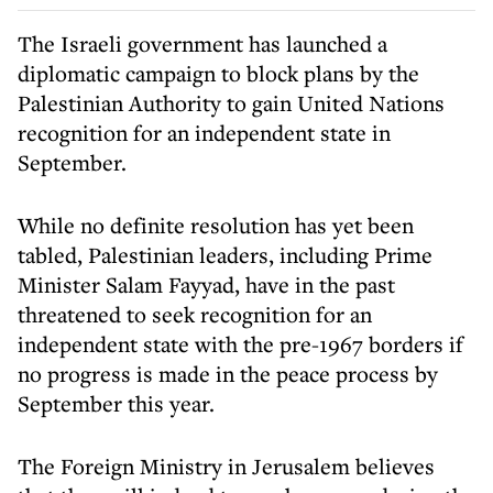
The Israeli government has launched a
diplomatic campaign to block plans by the
Palestinian Authority to gain United Nations
recognition for an independent state in
September.
While no definite resolution has yet been
tabled, Palestinian leaders, including Prime
Minister Salam Fayyad, have in the past
threatened to seek recognition for an
independent state with the pre-1967 borders if
no progress is made in the peace process by
September this year.
The Foreign Ministry in Jerusalem believes