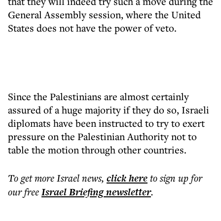
that they will indeed try such a move during the
General Assembly session, where the United
States does not have the power of veto.
Since the Palestinians are almost certainly
assured of a huge majority if they do so, Israeli
diplomats have been instructed to try to exert
pressure on the Palestinian Authority not to
table the motion through other countries.
To get more
Israel news
,
click here
to sign up for
our free
Israel Briefing
newsletter
.