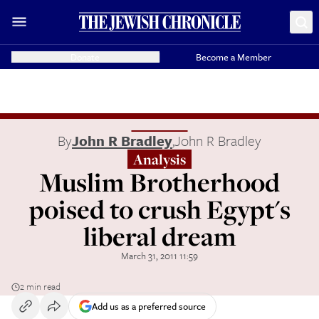
Donate
Become a Member
By
John R Bradley
,
John R Bradley
Analysis
Muslim Brotherhood
poised to crush Egypt's
liberal dream
March 31, 2011 11:59
2 min read
Add us as a preferred source