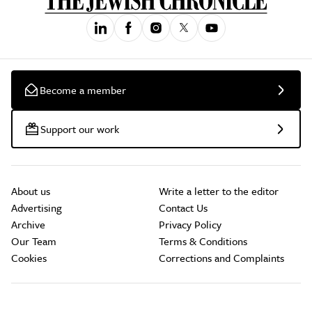
Become a member
Support our work
About us
Write a letter to the editor
Advertising
Contact Us
Archive
Privacy Policy
Our Team
Terms & Conditions
Cookies
Corrections and Complaints