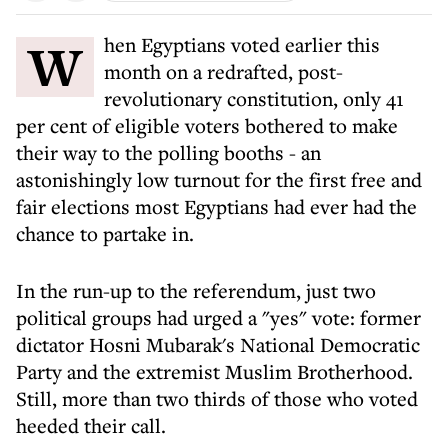
When Egyptians voted earlier this
month on a redrafted, post-
revolutionary constitution, only 41
per cent of eligible voters bothered to make
their way to the polling booths - an
astonishingly low turnout for the first free and
fair elections most Egyptians had ever had the
chance to partake in.
In the run-up to the referendum, just two
political groups had urged a "yes" vote: former
dictator Hosni Mubarak's National Democratic
Party and the extremist Muslim Brotherhood.
Still, more than two thirds of those who voted
heeded their call.