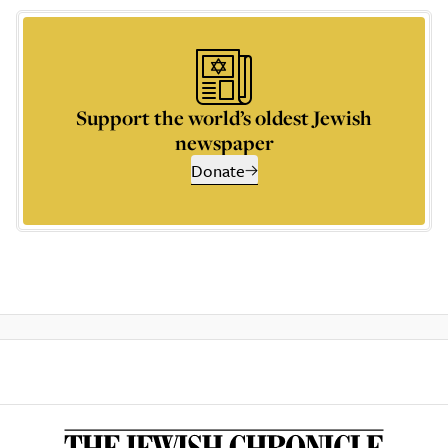
Support the world’s oldest Jewish
newspaper
Donate