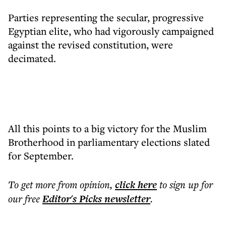
Parties representing the secular, progressive
Egyptian elite, who had vigorously campaigned
against the revised constitution, were
decimated.
All this points to a big victory for the Muslim
Brotherhood in parliamentary elections slated
for September.
To get more
from opinion
,
click here
to sign up for
our free
Editor's Picks
newsletter
.