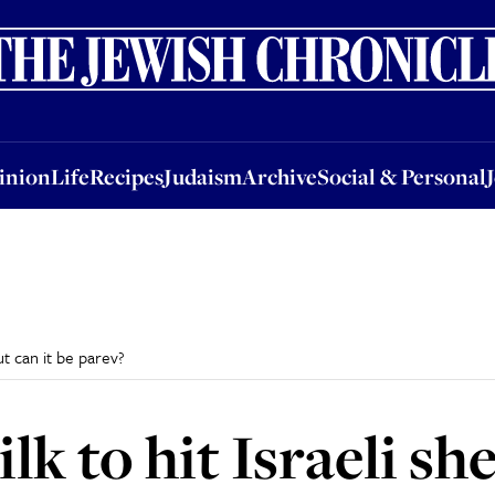
nion
Life
Recipes
Judaism
Archive
Social & Personal
Jobs
Events
inion
Life
Recipes
Judaism
Archive
Social & Personal
ut can it be parev?
lk to hit Israeli she