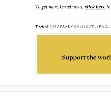
To get more
Israel news
,
click here
to
Topics:
FOOD
PAREV
KASHRUT
ISRAEL
Support the worl