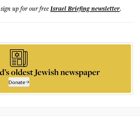
 sign up for our free
Israel Briefing
newsletter
.
d’s oldest Jewish newspaper
Donate