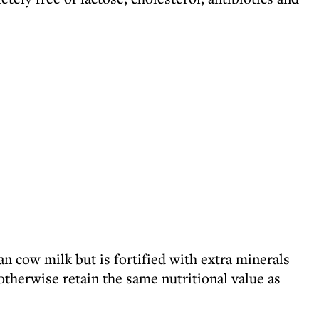
han cow milk but is fortified with extra minerals
otherwise retain the same nutritional value as