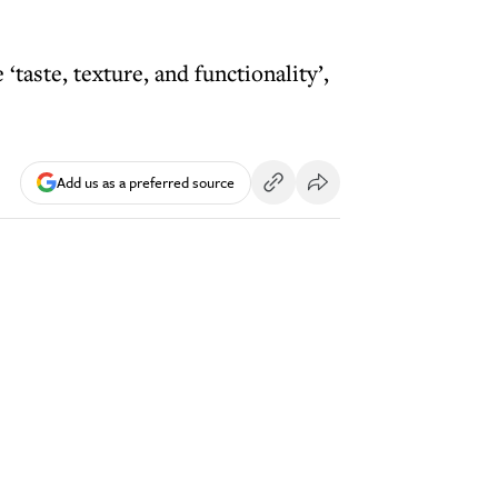
taste, texture, and functionality’,
Add us as a preferred source