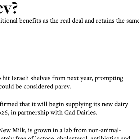
ev?
onal benefits as the real deal and retains the same ‘
o hit Israeli shelves from next year, prompting
 could be considered parev.
firmed that it will begin supplying its new dairy
26, in partnership with Gad Dairies.
New Milk, is grown in a lab from non-animal-
tely free of lactose, cholesterol, antibiotics and