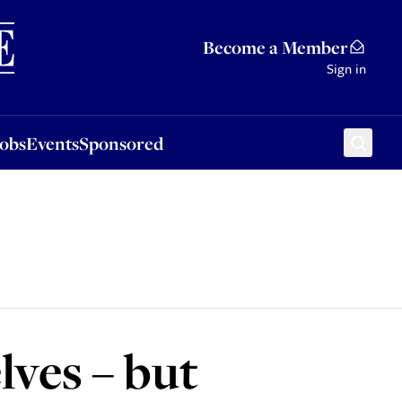
Sponsored
Become a Member
Sign in
Jobs
Events
Sponsored
lves – but