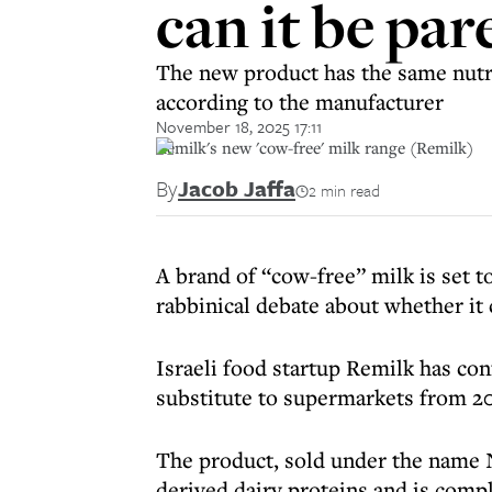
can it be par
The new product has the same nutriti
according to the manufacturer
November 18, 2025 17:11
Remilk's new 'cow-free' milk range (Remilk)
By
Jacob Jaffa
2 min read
A brand of “cow-free” milk is set t
rabbinical debate about whether it
Israeli food startup Remilk has con
substitute to supermarkets from 20
The product, sold under the name 
derived dairy proteins and is comple