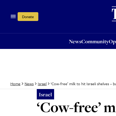
News
Community
Opi
Donate
News
Community
Op
‘Cow-free’ milk to hit Israeli shelves – b
Home
News
Israel
Israel
‘Cow-free’ mi