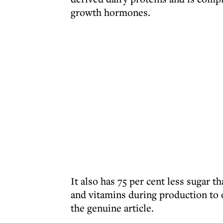
growth hormones.
It also has 75 per cent less sugar t
and vitamins during production to 
the genuine article.