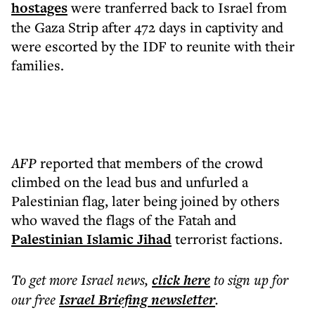
hostages
were tranferred back to Israel from
the Gaza Strip after 472 days in captivity and
were escorted by the IDF to reunite with their
families.
AFP
reported that members of the crowd
climbed on the lead bus and unfurled a
Palestinian flag, later being joined by others
who waved the flags of the Fatah and
Palestinian Islamic Jihad
terrorist factions.
To get more
Israel news
,
click here
to sign up for
our free
Israel Briefing
newsletter
.