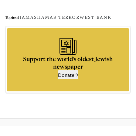
HAMAS
HAMAS TERROR
WEST BANK
Topics:
Support the world’s oldest Jewish
newspaper
Donate