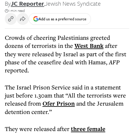
By
JC Reporter
,
Jewish News Syndicate
1 min read
Add us as a preferred source
Crowds of cheering Palestinians greeted
dozens of terrorists in the
West Bank
after
they were released by Israel as part of the first
phase of the ceasefire deal with Hamas,
AFP
reported.
The Israel Prison Service said in a statement
just before 1.30am that “All the terrorists were
released from
Ofer Prison
and the Jerusalem
detention center.”
They were released after
three female