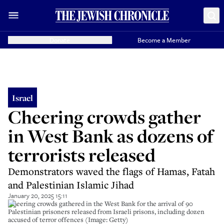
Donate
Become a Member
Israel
Cheering crowds gather
in West Bank as dozens of
terrorists released
Demonstrators waved the flags of Hamas, Fatah
and Palestinian Islamic Jihad
January 20, 2025 15:11
Cheering crowds gathered in the West Bank for the arrival of 90
Palestinian prisoners released from Israeli prisons, including dozen
accused of terror offences (Image: Getty)