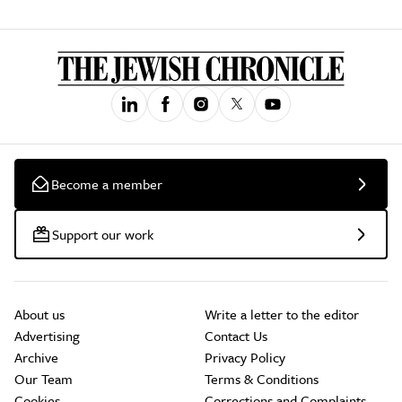
Become a member
Support our work
About us
Write a letter to the editor
Advertising
Contact Us
Archive
Privacy Policy
Our Team
Terms & Conditions
Cookies
Corrections and Complaints