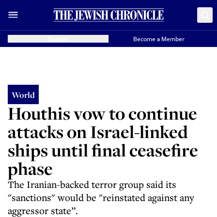
Donate
Become a Member
World
Houthis vow to continue
attacks on Israel-linked
ships until final ceasefire
phase
The Iranian-backed terror group said its
"sanctions" would be "reinstated against any
aggressor state”.