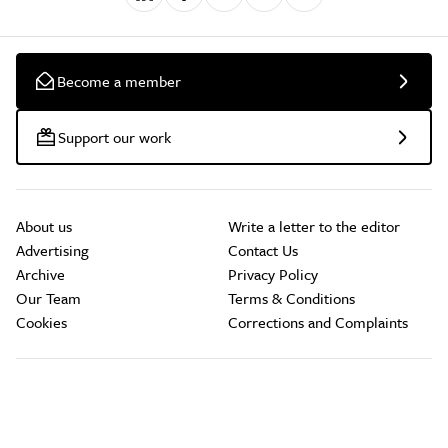
Become a member
Support our work
About us
Write a letter to the editor
Advertising
Contact Us
Archive
Privacy Policy
Our Team
Terms & Conditions
Cookies
Corrections and Complaints