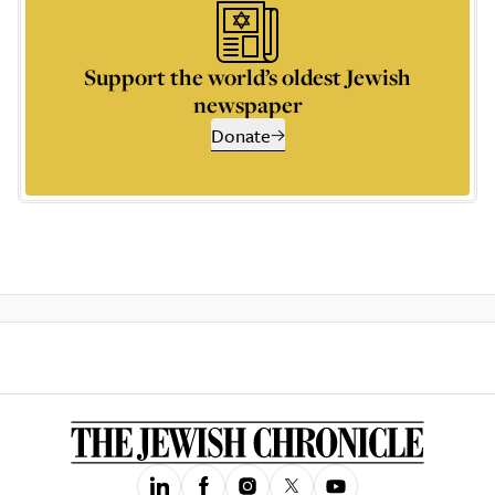
Support the world’s oldest Jewish
newspaper
Donate