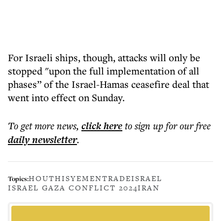
For Israeli ships, though, attacks will only be
stopped "upon the full implementation of all
phases” of the Israel-Hamas ceasefire deal that
went into effect on Sunday.
To get more
news
,
click here
to sign up for our free
daily
newsletter
.
HOUTHIS
YEMEN
TRADE
ISRAEL
Topics:
ISRAEL GAZA CONFLICT 2024
IRAN