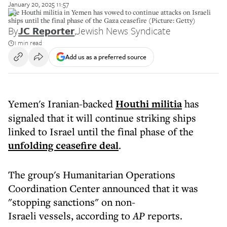
January 20, 2025 11:57
The Houthi militia in Yemen has vowed to continue attacks on Israeli
ships until the final phase of the Gaza ceasefire (Picture: Getty)
By
JC Reporter
,
Jewish News Syndicate
1 min read
Add us as a preferred source
Yemen's Iranian-backed
Houthi militia
has
signaled that it will continue striking ships
linked to Israel until the final phase of the
unfolding ceasefire deal
.
The group's Humanitarian Operations
Coordination Center announced that it was
"stopping sanctions" on non-
Israeli vessels, according to
AP
reports.